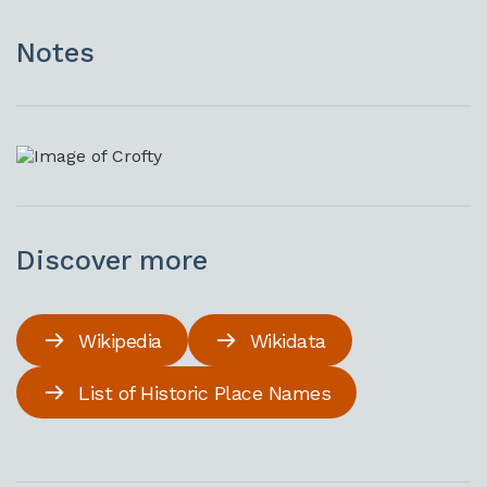
Notes
Discover more
Wikipedia
Wikidata
List of Historic Place Names