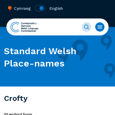
Cymraeg
English
Standard Welsh
Place-names
Crofty
Standard form