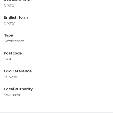
Crofty
English form
Crofty
Type
Settlement
Postcode
SA4
Grid reference
SS5295
Local authority
Swansea