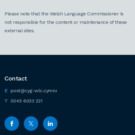
Please note that the Welsh Language Commissioner is
not responsible for the content or maintenance of these
external sites.
Contact
post@cyg-wlc.cymru
0345 6033 221