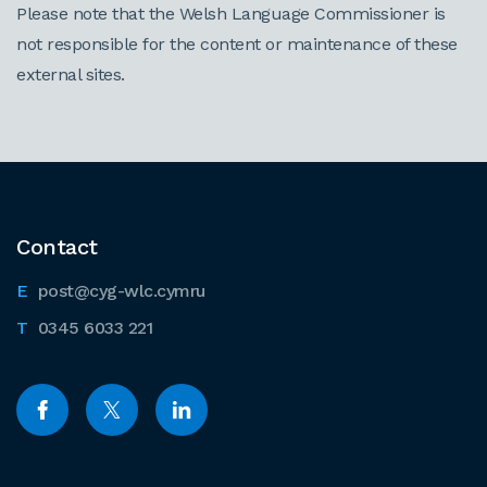
Please note that the Welsh Language Commissioner is
not responsible for the content or maintenance of these
external sites.
Contact
post@cyg-wlc.cymru
0345 6033 221