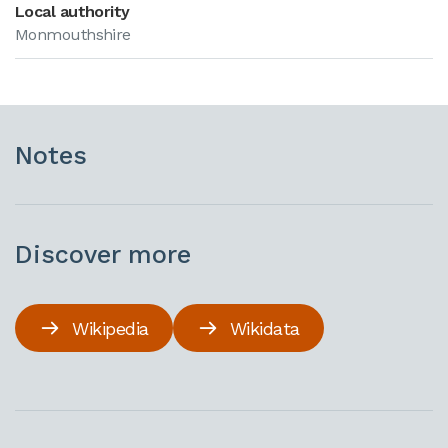
Local authority
Monmouthshire
Notes
Discover more
Wikipedia
Wikidata