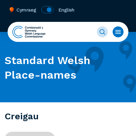
Cymraeg
English
Standard Welsh
Place-names
Creigau