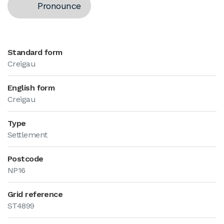
Pronounce
Standard form
Creigau
English form
Creigau
Type
Settlement
Postcode
NP16
Grid reference
ST4899