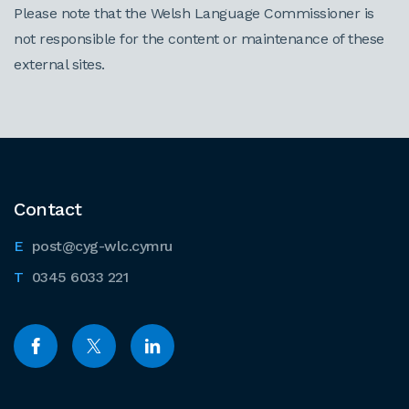
Please note that the Welsh Language Commissioner is
not responsible for the content or maintenance of these
external sites.
Contact
post@cyg-wlc.cymru
0345 6033 221