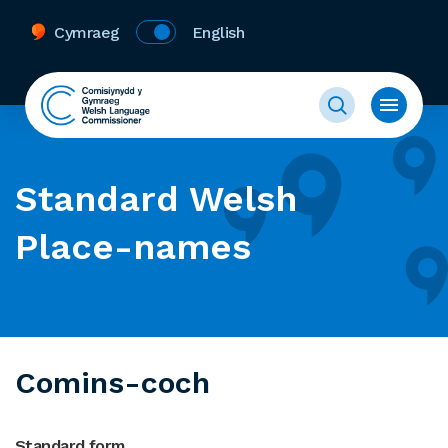
Cymraeg
English
Standard Welsh
Place-names
Comins-coch
Standard form