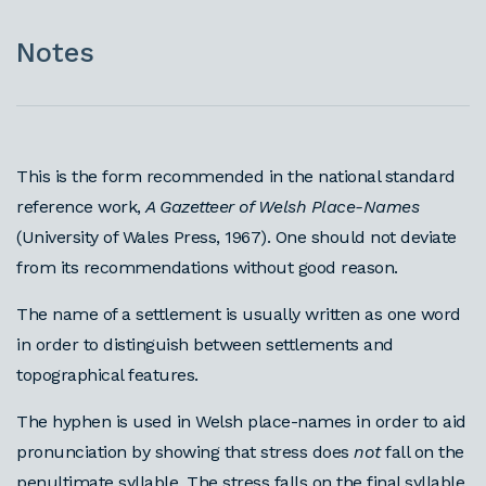
Notes
This is the form recommended in the national standard
reference work,
A Gazetteer of Welsh Place-Names
(University of Wales Press, 1967). One should not deviate
from its recommendations without good reason.
The name of a settlement is usually written as one word
in order to distinguish between settlements and
topographical features.
The hyphen is used in Welsh place-names in order to aid
pronunciation by showing that stress does
not
fall on the
penultimate syllable. The stress falls on the final syllable