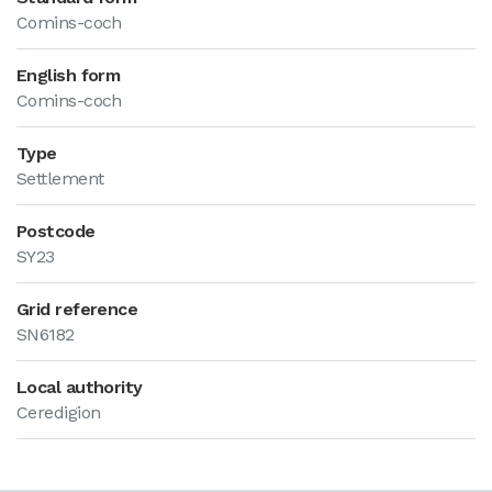
Comins-coch
English form
Comins-coch
Type
Settlement
Postcode
SY23
Grid reference
SN6182
Local authority
Ceredigion