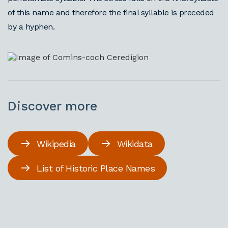
of this name and therefore the final syllable is preceded
by a hyphen.
Discover more
Wikipedia
Wikidata
List of Historic Place Names