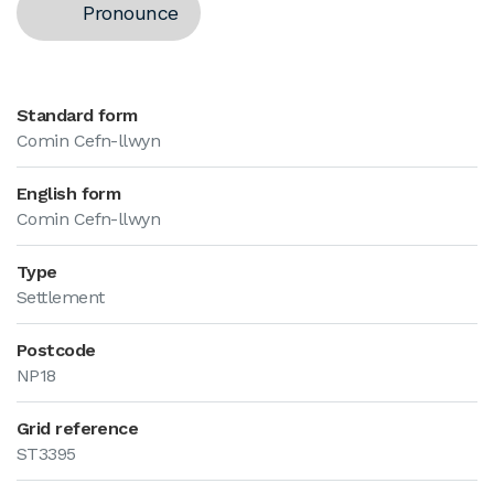
Pronounce
Standard form
Comin Cefn-llwyn
English form
Comin Cefn-llwyn
Type
Settlement
Postcode
NP18
Grid reference
ST3395