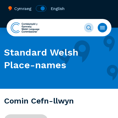
Cymraeg
English
Standard Welsh
Place-names
Comin Cefn-llwyn