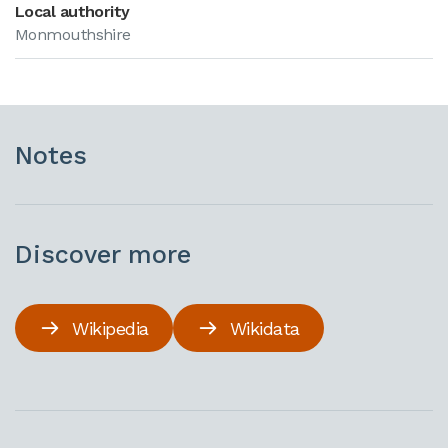
Local authority
Monmouthshire
Notes
Discover more
Wikipedia
Wikidata