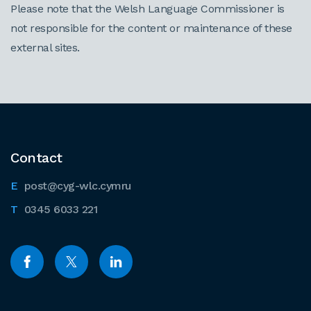
Please note that the Welsh Language Commissioner is
not responsible for the content or maintenance of these
external sites.
Contact
post@cyg-wlc.cymru
0345 6033 221