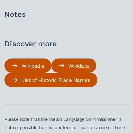
Notes
Discover more
Wikipedia
Wikidata
List of Historic Place Names
Please note that the Welsh Language Commissioner is
not responsible for the content or maintenance of these