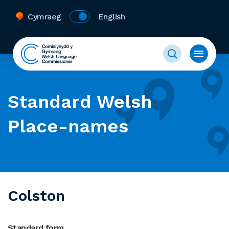
Cymraeg
English
Standard Welsh
Place-names
Colston
Standard form