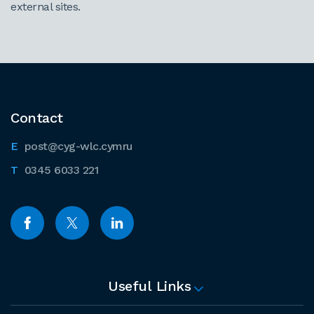
external sites.
Contact
post@cyg-wlc.cymru
0345 6033 221
Useful Links