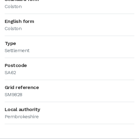
Colston
English form
Colston
Type
Settlement
Postcode
SA62
Grid reference
SM9828
Local authority
Pembrokeshire