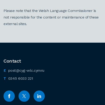
Please note that the Welsh Language Commissioner is
not responsible for the content or maintenance of these
external sites.
Contact
post@cyg-wlc.cymru
0345 6033 221