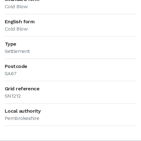
Cold Blow
English form
Cold Blow
Type
Settlement
Postcode
SA67
Grid reference
SN1212
Local authority
Pembrokeshire