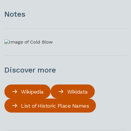
Notes
Discover more
Wikipedia
Wikidata
List of Historic Place Names