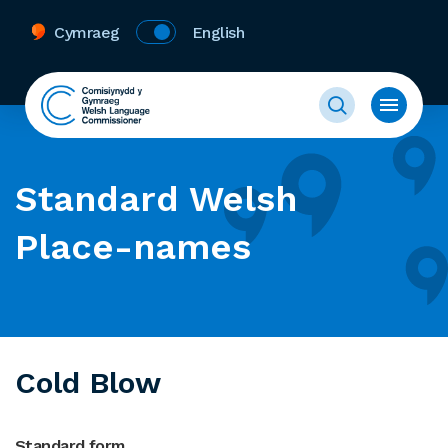
Cymraeg
English
Standard Welsh
Place-names
Cold Blow
Standard form