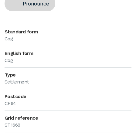
Pronounce
Standard form
Cog
English form
Cog
Type
Settlement
Postcode
CF64
Grid reference
ST1668