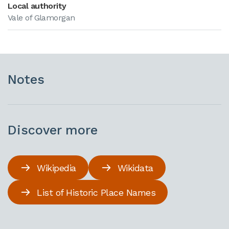
Local authority
Vale of Glamorgan
Notes
Discover more
Wikipedia
Wikidata
List of Historic Place Names