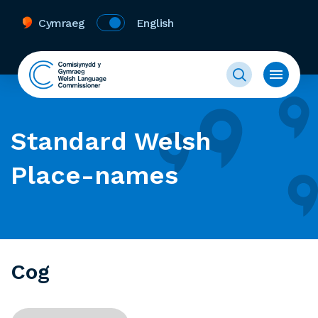
Cymraeg
English
Standard Welsh
Place-names
Cog