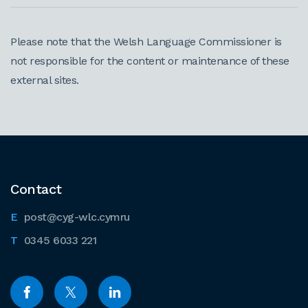
Please note that the Welsh Language Commissioner is
not responsible for the content or maintenance of these
external sites.
Contact
post@cyg-wlc.cymru
0345 6033 221