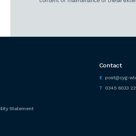
content or maintenance of these extern
Contact
post@cyg-wl
0345 6033 22
lity Statement