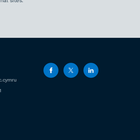
al sites.
c.cymru
1