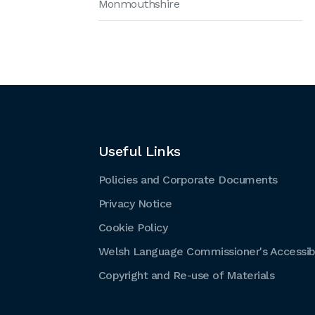
Monmouthshire
Useful Links
Policies and Corporate Documents
Privacy Notice
Cookie Policy
Welsh Language Commissioner's Accessibi
Copyright and Re-use of Materials