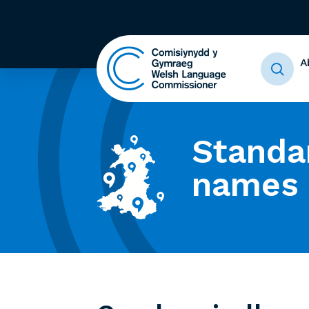
A
Standa
names