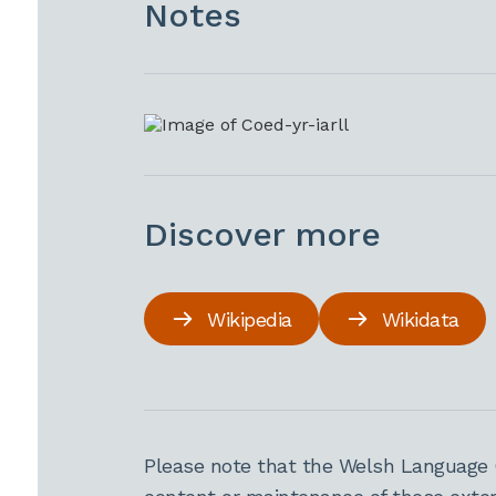
Notes
Discover more
Wikipedia
Wikidata
Please note that the Welsh Language 