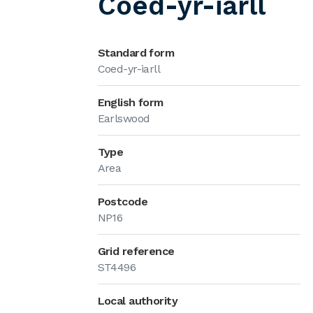
Coed-yr-iarll
Standard form
Coed-yr-iarll
English form
Earlswood
Type
Area
Postcode
NP16
Grid reference
ST4496
Local authority