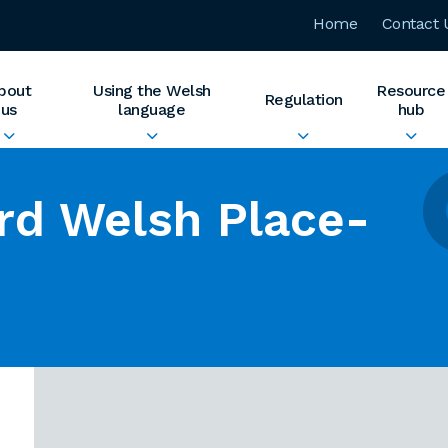
Home
Contact 
bout
Using the Welsh
Resource
Regulation
us
language
hub
rd Welsh Place-