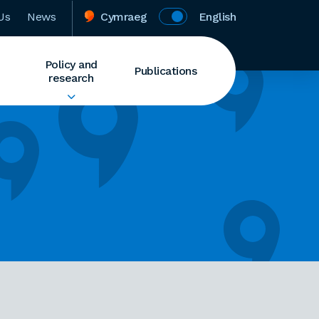
Us
News
Cymraeg
English
Policy and
Publications
research