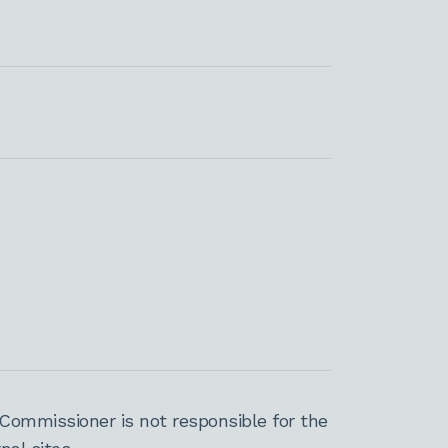
Commissioner is not responsible for the