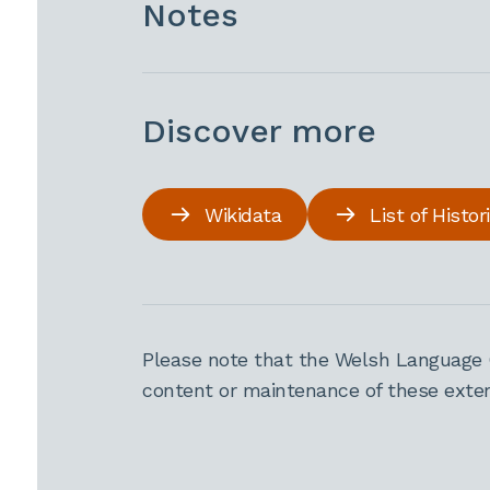
Notes
Discover more
Wikidata
List of Histo
Please note that the Welsh Language 
content or maintenance of these extern