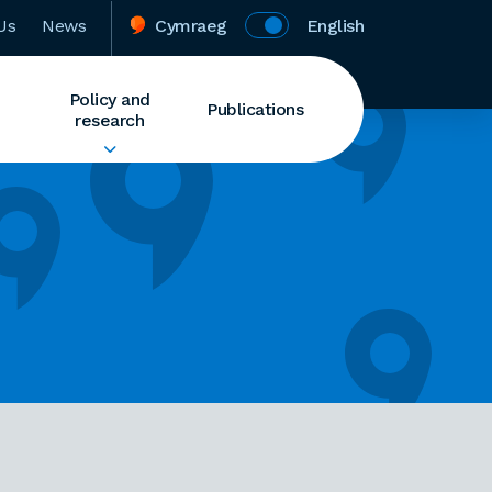
Us
News
Cymraeg
English
Policy and
Publications
research