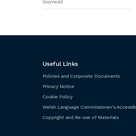
Gwynedd
Useful Links
Policies and Corporate Documents
Privacy Notice
Cookie Policy
Welsh Language Commissioner's Accessibi
Copyright and Re-use of Materials