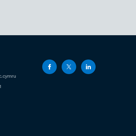
c.cymru
1