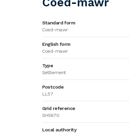
Coed-mawr
Standard form
Coed-mawr
English form
Coed-mawr
Type
Settlement
Postcode
LL57
Grid reference
SH5670
Local authority