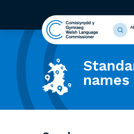
A
Standa
names