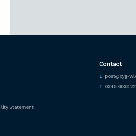
Contact
post@cyg-wl
0345 6033 22
lity Statement