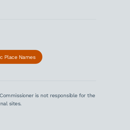
ric Place Names
Commissioner is not responsible for the
al sites.