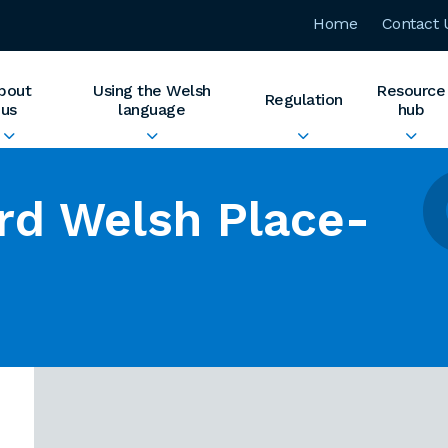
Home
Contact 
bout
Using the Welsh
Resource
Regulation
us
language
hub
rd Welsh Place-