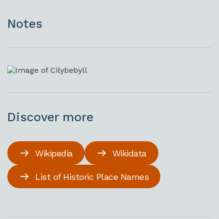
Notes
Discover more
Wikipedia
Wikidata
List of Historic Place Names