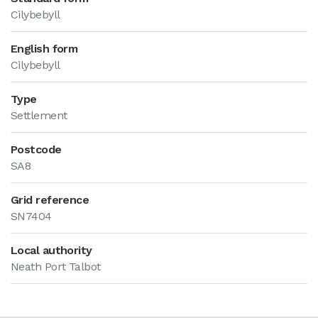
Cilybebyll
English form
Cilybebyll
Type
Settlement
Postcode
SA8
Grid reference
SN7404
Local authority
Neath Port Talbot