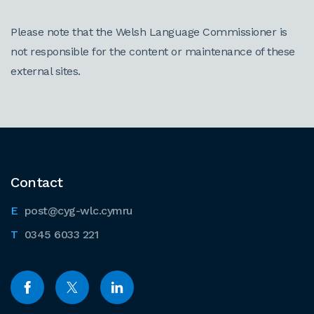
Please note that the Welsh Language Commissioner is
not responsible for the content or maintenance of these
external sites.
Contact
post@cyg-wlc.cymru
0345 6033 221