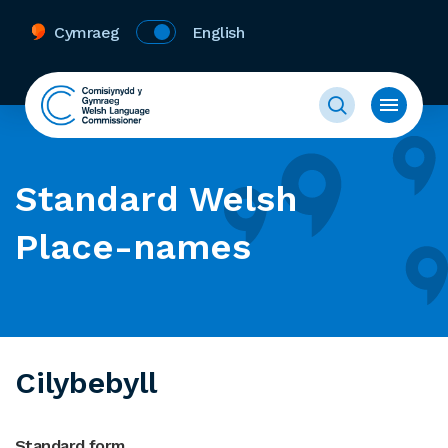
Cymraeg
English
Standard Welsh
Place-names
Cilybebyll
Standard form