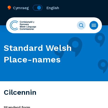
Cymraeg
English
Standard Welsh
Place-names
Cilcennin
Standard form