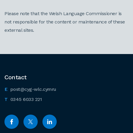
Please note that the Welsh Language Commissioner is
not responsible for the content or maintenance of these
external sites.
Contact
post@cyg-wlc.cymru
0345 6033 221