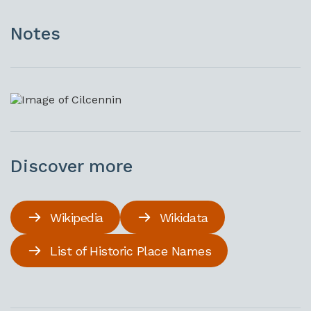
Notes
Discover more
Wikipedia
Wikidata
List of Historic Place Names