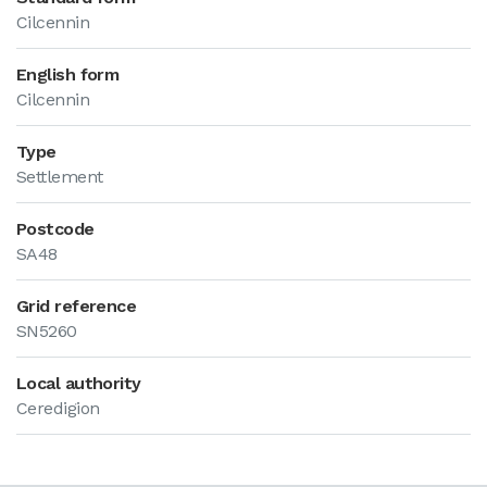
Cilcennin
English form
Cilcennin
Type
Settlement
Postcode
SA48
Grid reference
SN5260
Local authority
Ceredigion