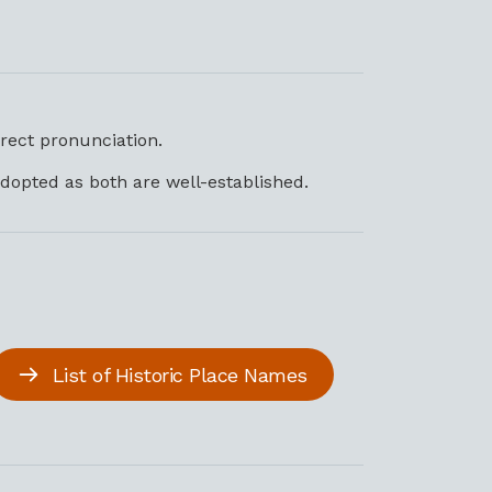
rrect pronunciation.
dopted as both are well-established.
List of Historic Place Names