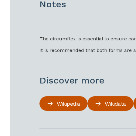
Notes
The circumflex is essential to ensure co
It is recommended that both forms are a
Discover more
Wikipedia
Wikidata