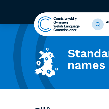
A
Standa
names