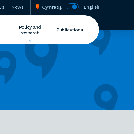
Us
News
Cymraeg
English
Policy and
Publications
research