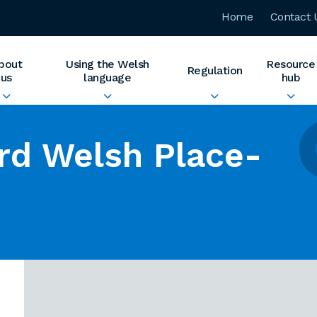
Home
Contact 
bout
Using the Welsh
Resource
Regulation
us
language
hub
rd Welsh Place-