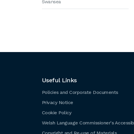
Swansea
Useful Links
Policies and Corporate Documents
Privacy Notice
Cookie Policy
Welsh Language Commissioner's Accessibi
Copyright and Re-use of Materials