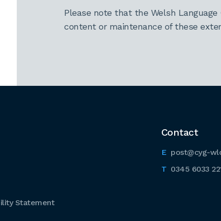
Please note that the Welsh Language 
content or maintenance of these extern
Contact
post@cyg-wl
0345 6033 22
lity Statement