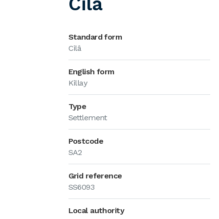
Cilâ
Standard form
Cilâ
English form
Killay
Type
Settlement
Postcode
SA2
Grid reference
SS6093
Local authority