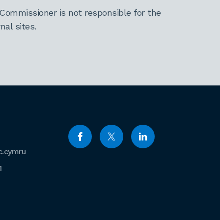
Commissioner is not responsible for the
al sites.
c.cymru
1