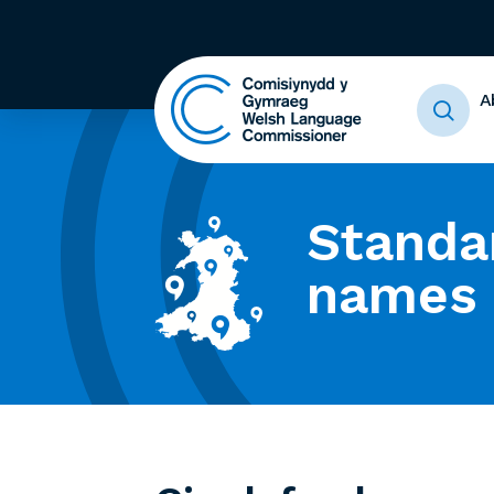
A
Standa
names