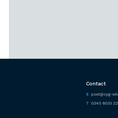
Contact
post@cyg-wl
0345 6033 22