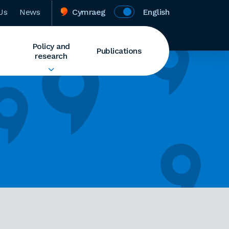
Us
News
Cymraeg
English
Policy and
Publications
research