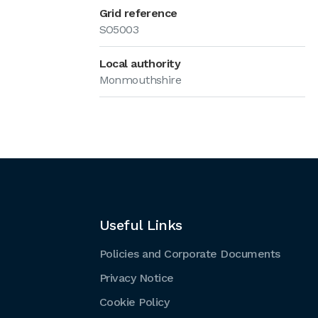
Grid reference
SO5003
Local authority
Monmouthshire
Useful Links
Policies and Corporate Documents
Privacy Notice
Cookie Policy