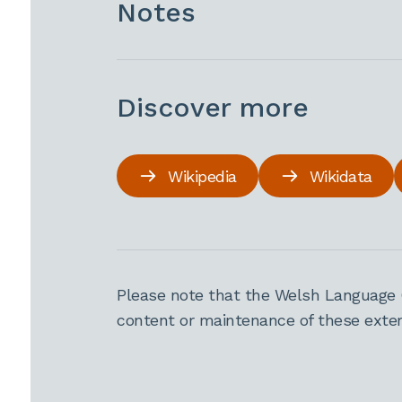
Notes
Discover more
Wikipedia
Wikidata
Please note that the Welsh Language 
content or maintenance of these extern