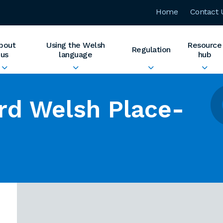
Home
Contact 
bout
Using the Welsh
Resource
Regulation
us
language
hub
rd Welsh Place-