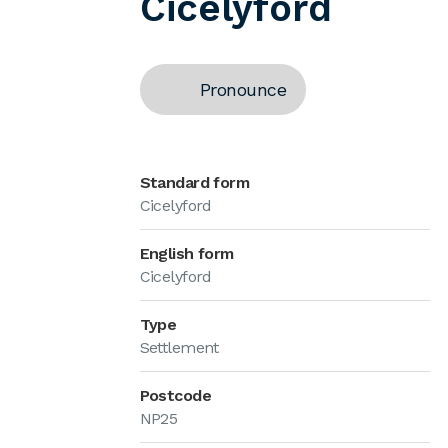
Cicelyford
Pronounce
Standard form
Cicelyford
English form
Cicelyford
Type
Settlement
Postcode
NP25