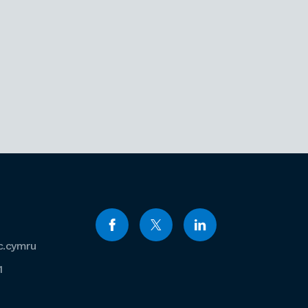
c.cymru
1