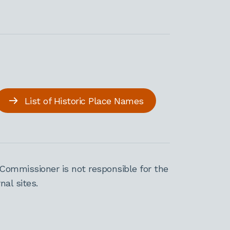
List of Historic Place Names
Commissioner is not responsible for the
al sites.