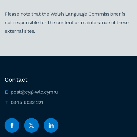
Please note that the Welsh Language Commissioner is
not responsible for the content or maintenance of these
external sites.
Contact
post@cyg-wlc.cymru
0345 6033 221