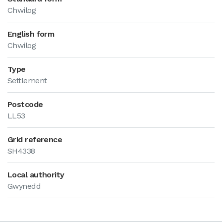
Chwilog
English form
Chwilog
Type
Settlement
Postcode
LL53
Grid reference
SH4338
Local authority
Gwynedd