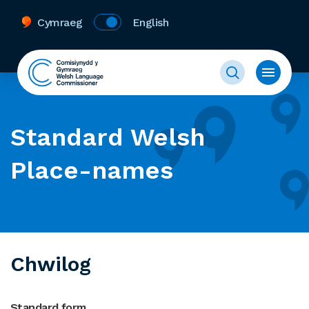
Cymraeg
English
Standard Welsh
Place-names
Chwilog
Standard form