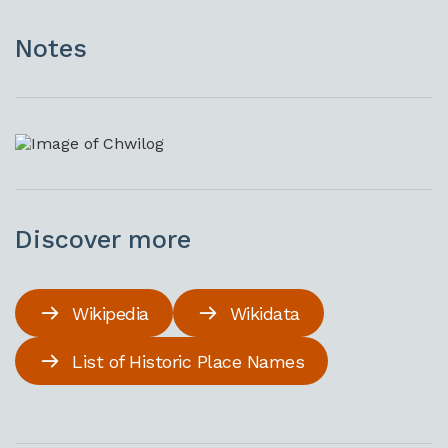
Notes
Discover more
Wikipedia
Wikidata
List of Historic Place Names