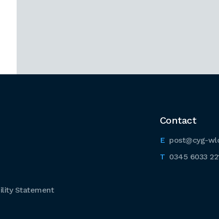
Contact
post@cyg-wl
0345 6033 22
lity Statement