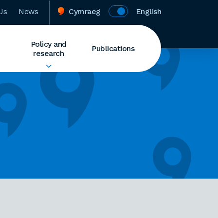
Us
News
Cymraeg
English
Policy and
Publications
research