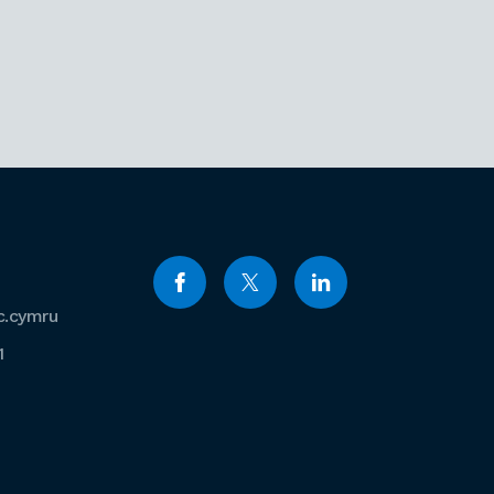
c.cymru
1