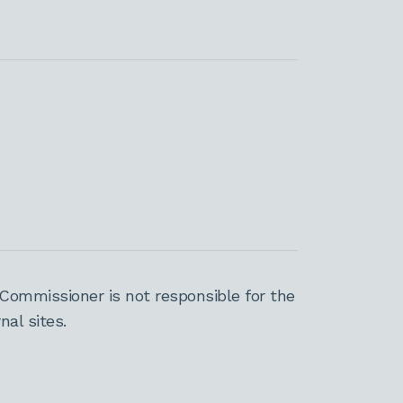
Commissioner is not responsible for the
al sites.