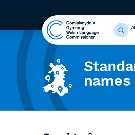
A
Standa
names