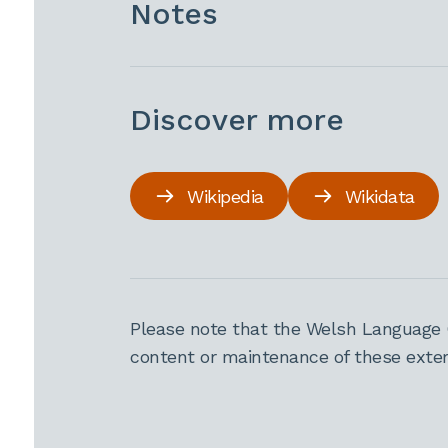
Notes
Discover more
Wikipedia
Wikidata
Please note that the Welsh Language 
content or maintenance of these extern