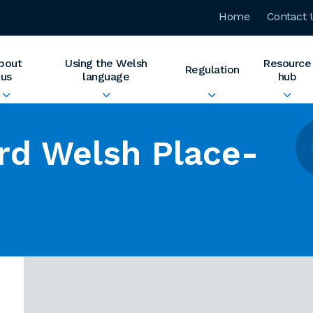
Home
Contact 
bout
Using the Welsh
Resource
Regulation
us
language
hub
rd Welsh Place-