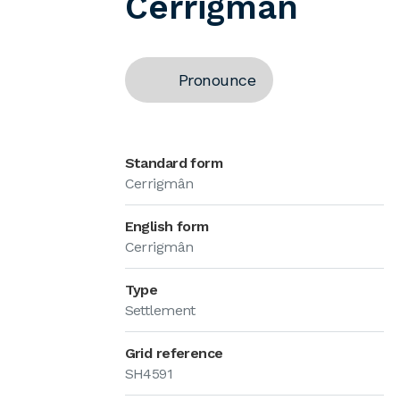
Cerrigmân
Pronounce
Standard form
Cerrigmân
English form
Cerrigmân
Type
Settlement
Grid reference
SH4591