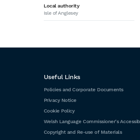
Local authority
Isle of Anglesey
Useful Links
Policies and Corporate Documents
Privacy Notice
Cookie Policy
Welsh Language Commissioner's Accessibi
Copyright and Re-use of Materials