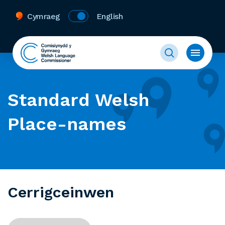
Cymraeg
English
Standard Welsh
Place-names
Cerrigceinwen