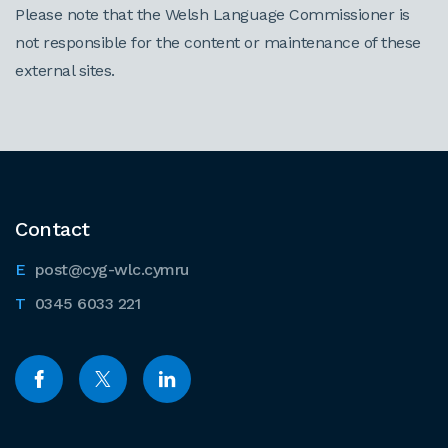
Please note that the Welsh Language Commissioner is
not responsible for the content or maintenance of these
external sites.
Contact
post@cyg-wlc.cymru
0345 6033 221