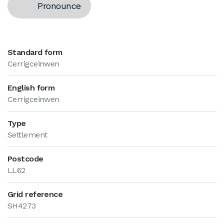
Pronounce
Standard form
Cerrigceinwen
English form
Cerrigceinwen
Type
Settlement
Postcode
LL62
Grid reference
SH4273