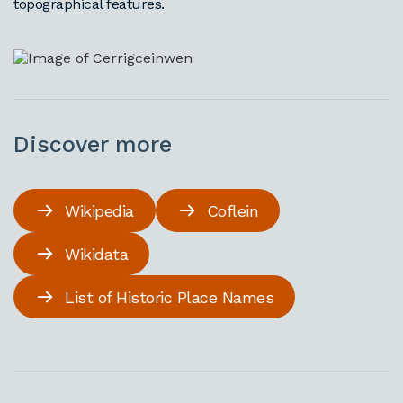
topographical features.
Discover more
Wikipedia
Coflein
Wikidata
List of Historic Place Names