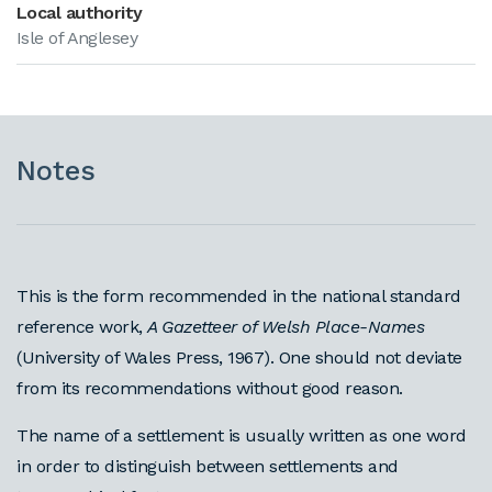
Local authority
Isle of Anglesey
Notes
This is the form recommended in the national standard
reference work,
A Gazetteer of Welsh Place-Names
(University of Wales Press, 1967). One should not deviate
from its recommendations without good reason.
The name of a settlement is usually written as one word
in order to distinguish between settlements and