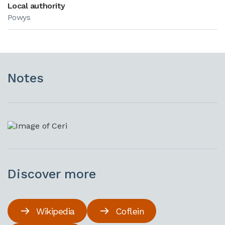
Local authority
Powys
Notes
Discover more
Wikipedia
Coflein