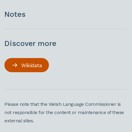
Notes
Discover more
Wikidata
Please note that the Welsh Language Commissioner is
not responsible for the content or maintenance of these
external sites.