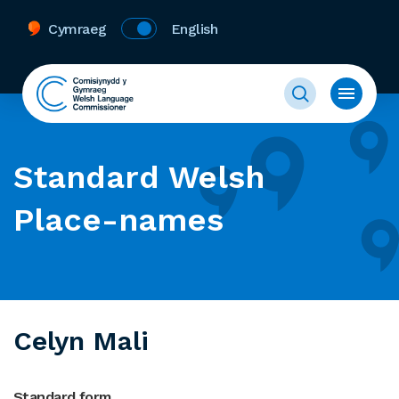
Cymraeg
English
Standard Welsh
Place-names
Celyn Mali
Standard form