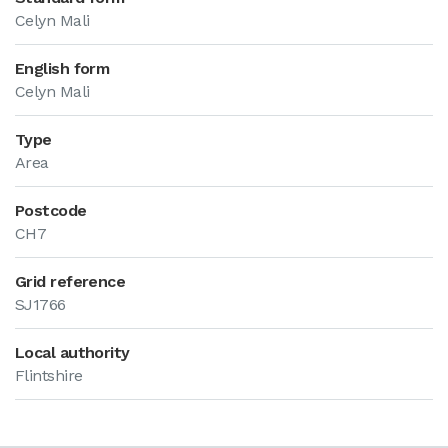
Celyn Mali
English form
Celyn Mali
Type
Area
Postcode
CH7
Grid reference
SJ1766
Local authority
Flintshire