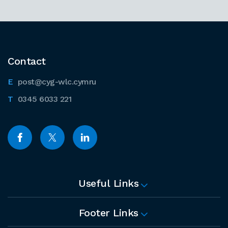
Contact
post@cyg-wlc.cymru
0345 6033 221
Useful Links
Footer Links