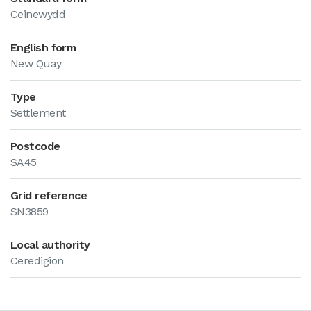
Ceinewydd
English form
New Quay
Type
Settlement
Postcode
SA45
Grid reference
SN3859
Local authority
Ceredigion