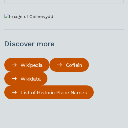
Discover more
Wikipedia
Coflein
Wikidata
List of Historic Place Names