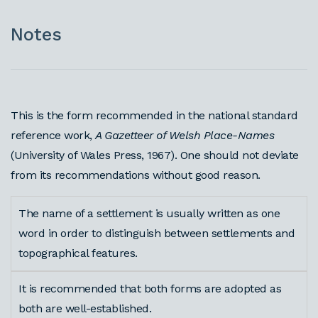
Notes
This is the form recommended in the national standard
reference work,
A Gazetteer of Welsh Place-Names
(University of Wales Press, 1967). One should not deviate
from its recommendations without good reason.
The name of a settlement is usually written as one
word in order to distinguish between settlements and
topographical features.
It is recommended that both forms are adopted as
both are well-established.