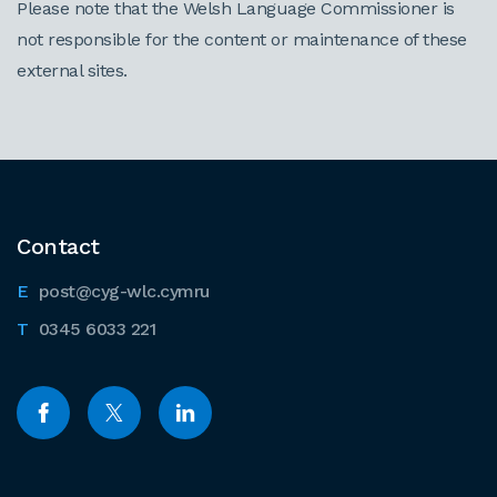
Please note that the Welsh Language Commissioner is
not responsible for the content or maintenance of these
external sites.
Contact
post@cyg-wlc.cymru
0345 6033 221