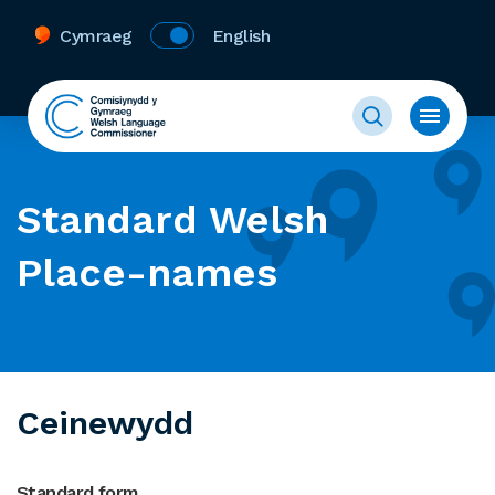
Cymraeg
English
Standard Welsh
Place-names
Ceinewydd
Standard form