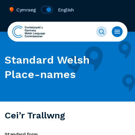
Cymraeg
English
Standard Welsh
Place-names
Cei’r Trallwng
Standard form