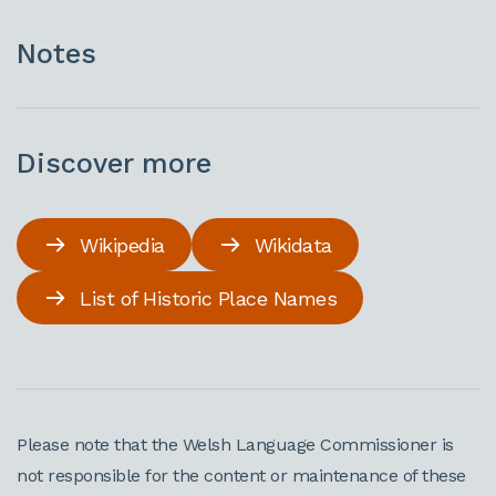
Notes
Discover more
Wikipedia
Wikidata
List of Historic Place Names
Please note that the Welsh Language Commissioner is
not responsible for the content or maintenance of these