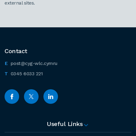
external sites.
Contact
post@cyg-wlc.cymru
0345 6033 221
Useful Links