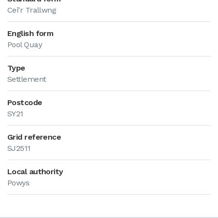
Cei’r Trallwng
English form
Pool Quay
Type
Settlement
Postcode
SY21
Grid reference
SJ2511
Local authority
Powys