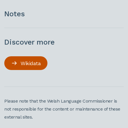
Notes
Discover more
Wikidata
Please note that the Welsh Language Commissioner is
not responsible for the content or maintenance of these
external sites.