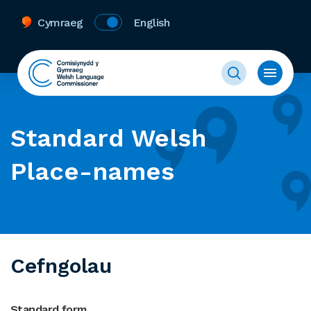
Cymraeg
English
Standard Welsh
Place-names
Cefngolau
Standard form