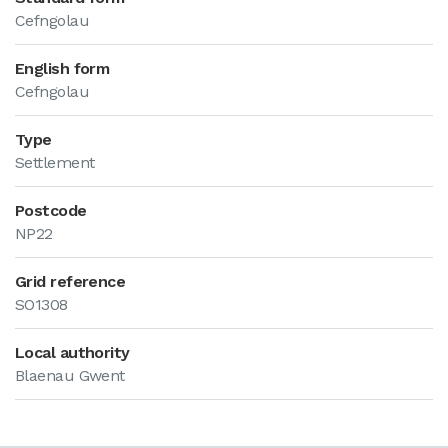
Cefngolau
English form
Cefngolau
Type
Settlement
Postcode
NP22
Grid reference
SO1308
Local authority
Blaenau Gwent