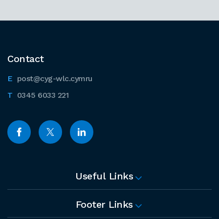
Contact
post@cyg-wlc.cymru
0345 6033 221
Useful Links
Footer Links