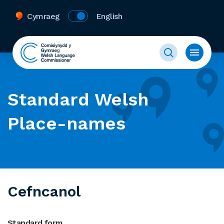
Cymraeg
English
Standard Welsh
Place-names
Cefncanol
Standard form