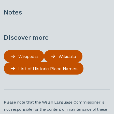
Notes
Discover more
Wikipedia
Wikidata
List of Historic Place Names
Please note that the Welsh Language Commissioner is
not responsible for the content or maintenance of these