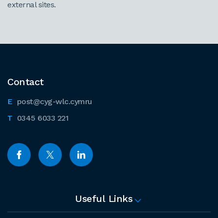
external sites.
Contact
post@cyg-wlc.cymru
0345 6033 221
Useful Links