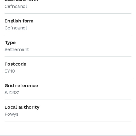
Cefncanol
English form
Cefncanol
Type
Settlement
Postcode
SY10
Grid reference
SJ2331
Local authority
Powys