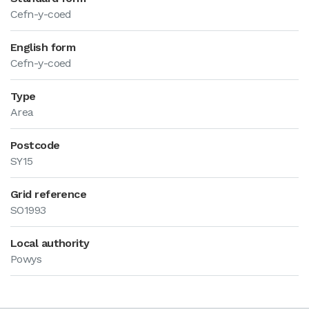
Cefn-y-coed
English form
Cefn-y-coed
Type
Area
Postcode
SY15
Grid reference
SO1993
Local authority
Powys