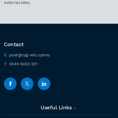
external sites.
Contact
post@cyg-wlc.cymru
0345 6033 221
Useful Links