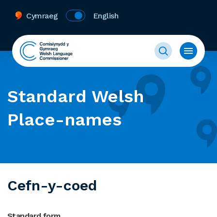
Cymraeg
English
Standard Welsh
Place-names
Cefn-y-coed
Standard form