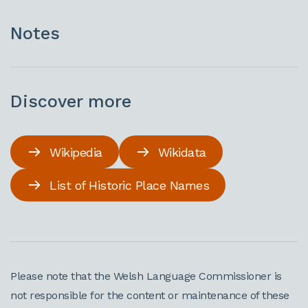
Notes
Discover more
Wikipedia
Wikidata
List of Historic Place Names
Please note that the Welsh Language Commissioner is
not responsible for the content or maintenance of these