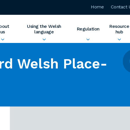
Home
Contact 
bout
Using the Welsh
Resource
Regulation
us
language
hub
rd Welsh Place-