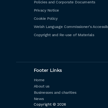
Policies and Corporate Documents
Privacy Notice
Cookie Policy
Welsh Language Commissioner's Accessibi
Copyright and Re-use of Materials
Footer Links
Home
About us
Businesses and charities
News
Copyright © 2026