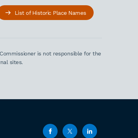
List of Historic Place Names
Commissioner is not responsible for the
al sites.