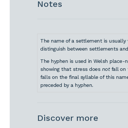
Notes
The name of a settlement is usually 
distinguish between settlements and 
The hyphen is used in Welsh place-na
showing that stress does
not
fall on
falls on the final syllable of this nam
preceded by a hyphen.
Discover more