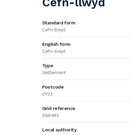
Cefn-llwyd
Standard form
Cefn-llwyd
English form
Cefn-llwyd
Type
Settlement
Postcode
SY23
Grid reference
SN6482
Local authority