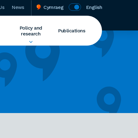
Us
News
Cymraeg
English
Policy and
Publications
research