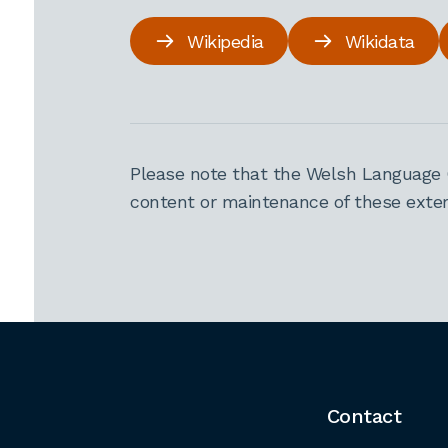
Wikipedia
Wikidata
Please note that the Welsh Language 
content or maintenance of these extern
Contact