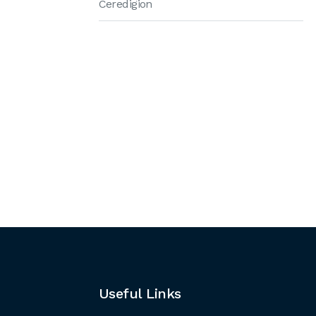
Ceredigion
Useful Links