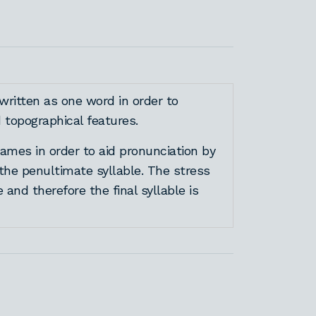
written as one word in order to
topographical features.
mes in order to aid pronunciation by
 the penultimate syllable. The stress
e and therefore the final syllable is