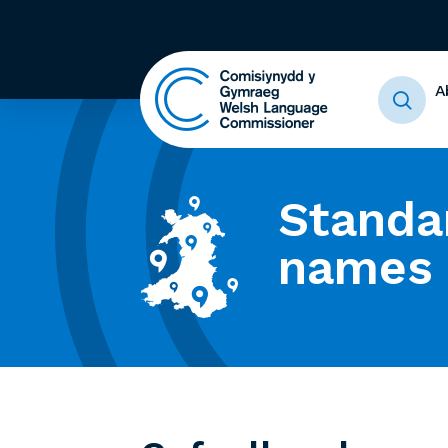
A
Standa
names