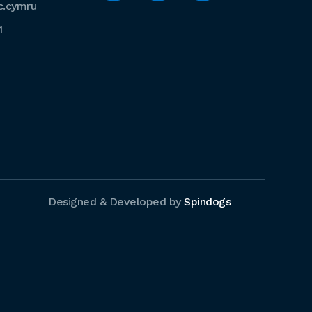
c.cymru
1
Designed & Developed by
Spindogs