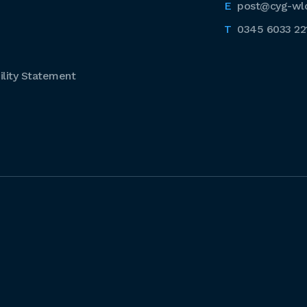
post@cyg-wl
0345 6033 22
lity Statement