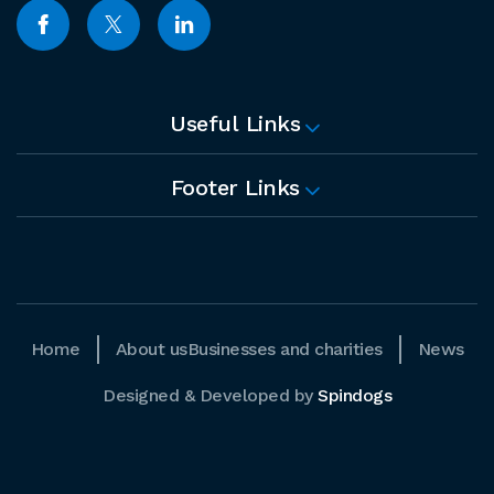
Useful Links
Footer Links
Home
About us
Businesses and charities
News
Designed & Developed by
Spindogs