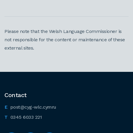
Please note that the Welsh Language Commissioner is
not responsible for the content or maintenance of these
external sites.
Contact
post@cyg-wlc.cymru
0345 6033 221