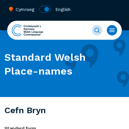
Cymraeg
English
Standard Welsh
Place-names
Cefn Bryn
Standard form