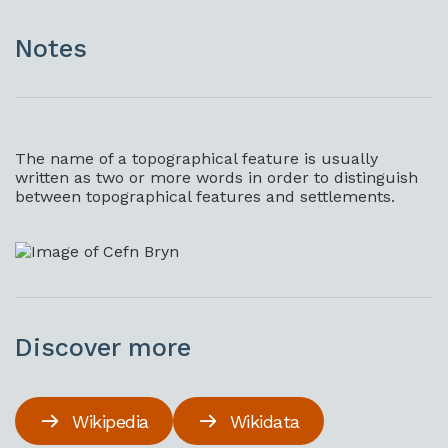
Notes
The name of a topographical feature is usually
written as two or more words in order to distinguish
between topographical features and settlements.
Discover more
Wikipedia
Wikidata