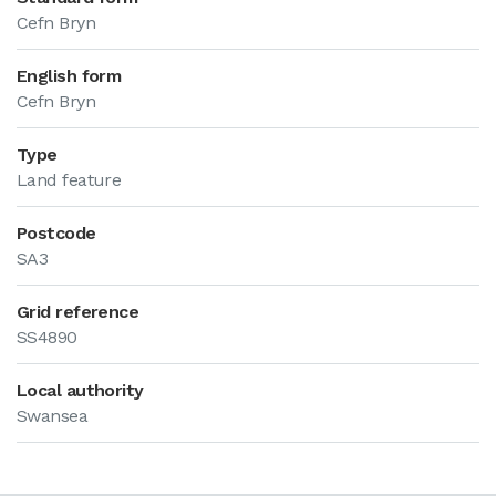
Cefn Bryn
English form
Cefn Bryn
Type
Land feature
Postcode
SA3
Grid reference
SS4890
Local authority
Swansea