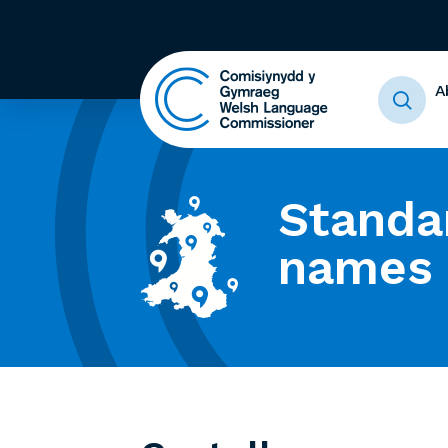
A
Standa
names