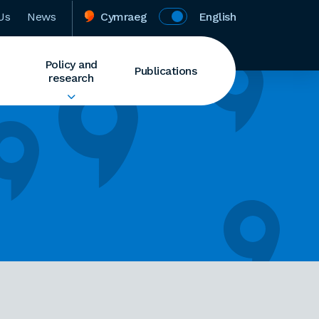
Us
News
Cymraeg
English
Policy and
Publications
research