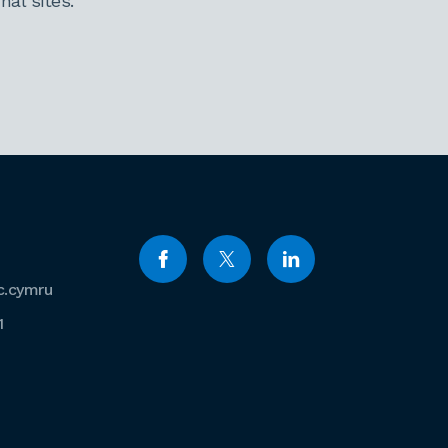
al sites.
c.cymru
1