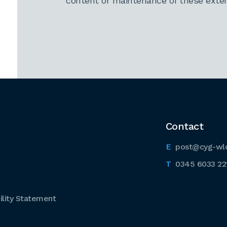
content or maintenance of these extern
Contact
post@cyg-wl
0345 6033 22
lity Statement