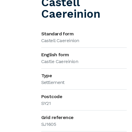
Castell
Caereinion
Standard form
Castell Caereinion
English form
Castle Caereinion
Type
Settlement
Postcode
SY21
Grid reference
SJ1605