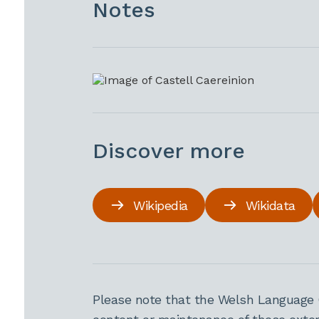
Notes
Discover more
Wikipedia
Wikidata
Please note that the Welsh Language 