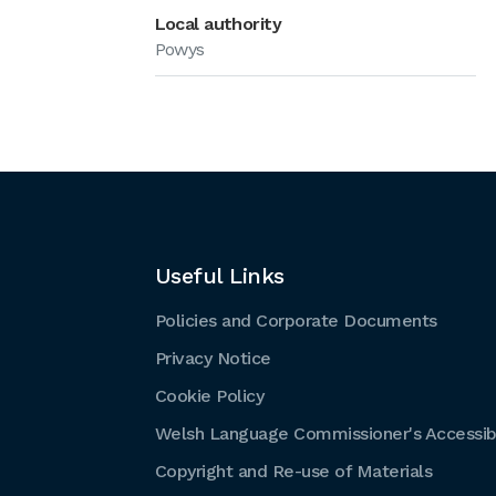
Local authority
Powys
Useful Links
Policies and Corporate Documents
Privacy Notice
Cookie Policy
Welsh Language Commissioner's Accessibi
Copyright and Re-use of Materials