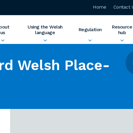
Home
Contact 
bout
Using the Welsh
Resource
Regulation
us
language
hub
rd Welsh Place-