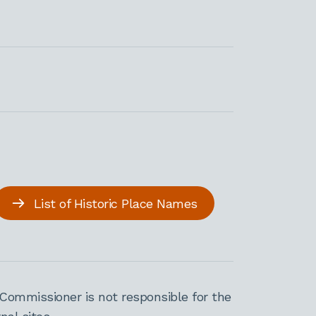
List of Historic Place Names
Commissioner is not responsible for the