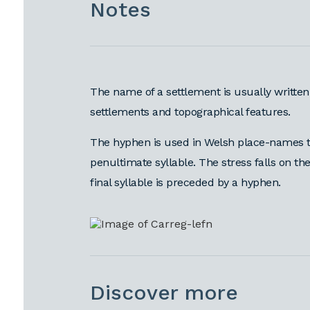
Notes
The name of a settlement is usually written
settlements and topographical features.
The hyphen is used in Welsh place-names t
penultimate syllable. The stress falls on the
final syllable is preceded by a hyphen.
Discover more