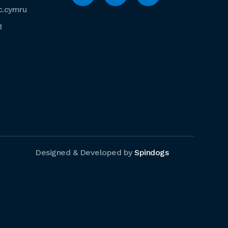
c.cymru
1
Designed & Developed by
Spindogs