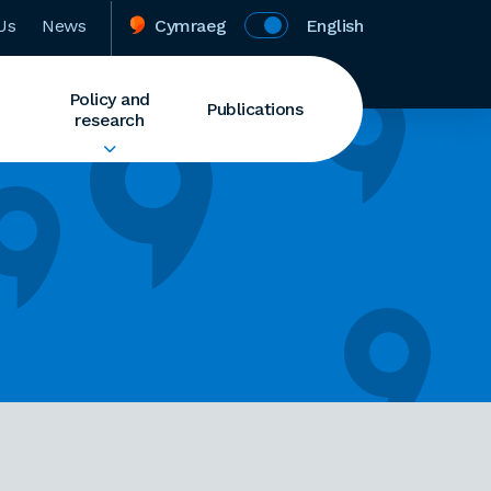
Us
News
Cymraeg
English
Policy and
Publications
research