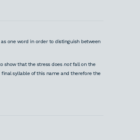
 as one word in order to distinguish between
o show that the stress does
not
fall on the
 final syllable of this name and therefore the