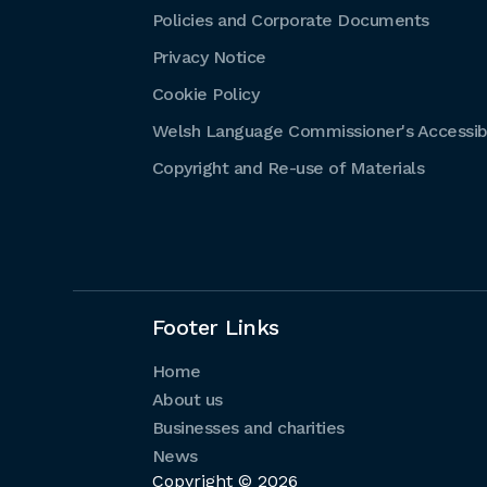
Policies and Corporate Documents
Privacy Notice
Cookie Policy
Welsh Language Commissioner's Accessibi
Copyright and Re-use of Materials
Footer Links
Home
About us
Businesses and charities
News
Copyright © 2026