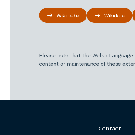
Wikipedia
Wikidata
Please note that the Welsh Language 
content or maintenance of these extern
Contact