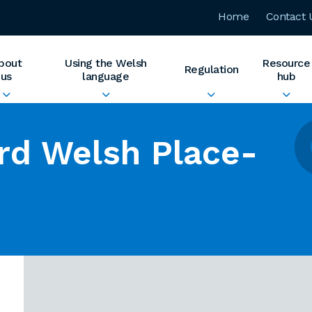
Home
Contact 
bout
Using the Welsh
Resource
Regulation
us
language
hub
rd Welsh Place-