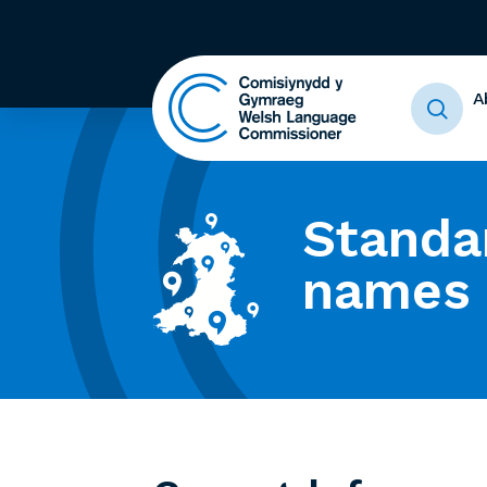
A
Standa
names