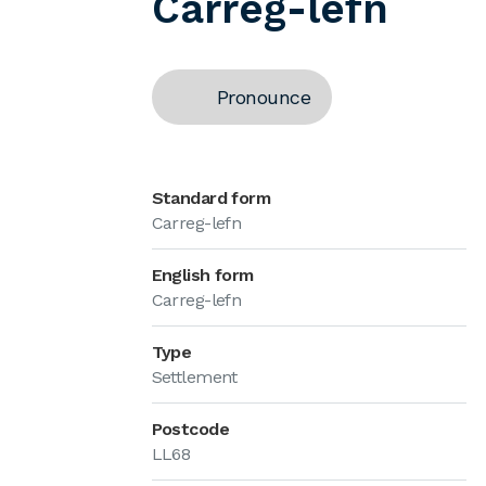
Carreg-lefn
Pronounce
Standard form
Carreg-lefn
English form
Carreg-lefn
Type
Settlement
Postcode
LL68