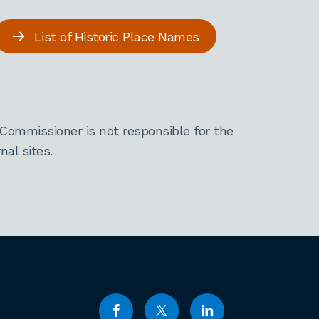
List of Historic Place Names
Commissioner is not responsible for the
al sites.