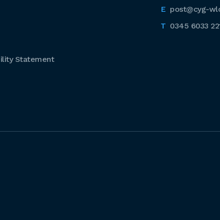
post@cyg-wl
0345 6033 22
lity Statement