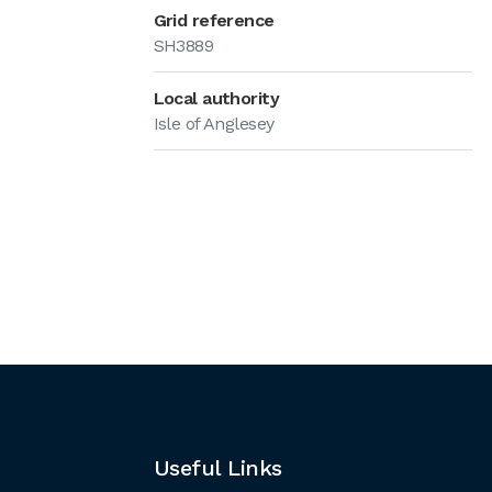
Grid reference
SH3889
Local authority
Isle of Anglesey
Useful Links