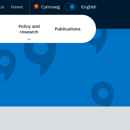
Us
News
Cymraeg
English
Policy and
Publications
research