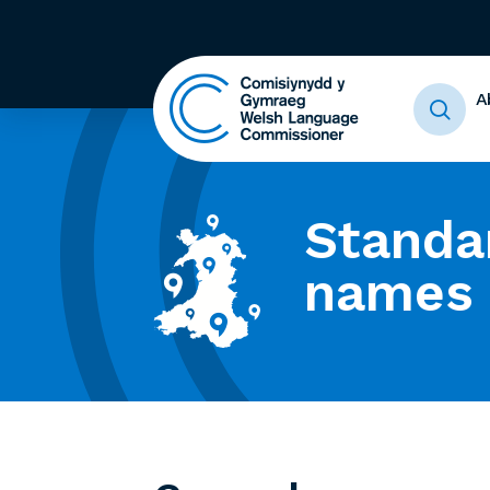
A
Standa
names