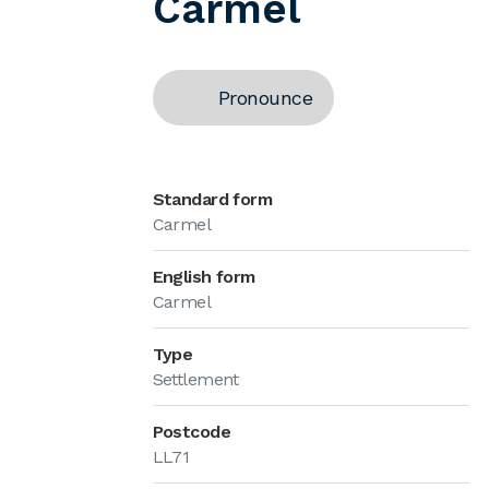
Carmel
Pronounce
Standard form
Carmel
English form
Carmel
Type
Settlement
Postcode
LL71