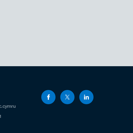
c.cymru
1