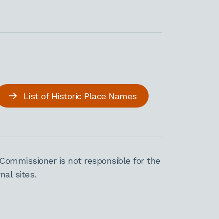
List of Historic Place Names
Commissioner is not responsible for the
al sites.