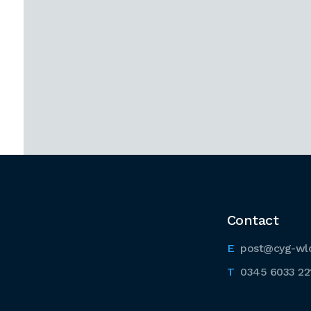
Contact
post@cyg-wl
0345 6033 22