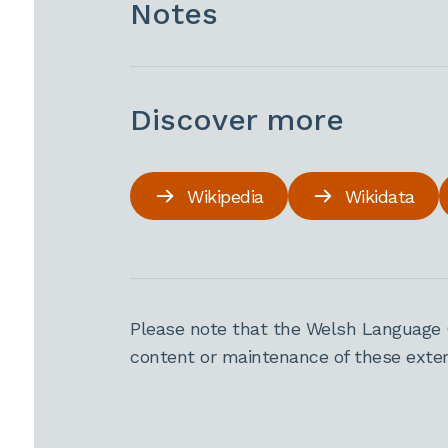
Notes
Discover more
Wikipedia
Wikidata
Please note that the Welsh Language 
content or maintenance of these extern