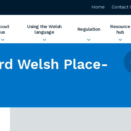
Home
Contact 
bout
Using the Welsh
Resource
Regulation
us
language
hub
rd Welsh Place-