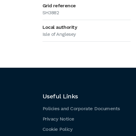
Grid reference
SH3882
Local authority
Isle of Anglesey
Useful Links
Policies and Corporate Documents
Privacy Notice
Cookie Policy