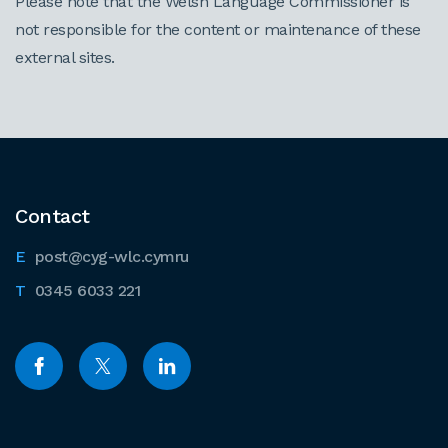
Please note that the Welsh Language Commissioner is
not responsible for the content or maintenance of these
external sites.
Contact
post@cyg-wlc.cymru
0345 6033 221