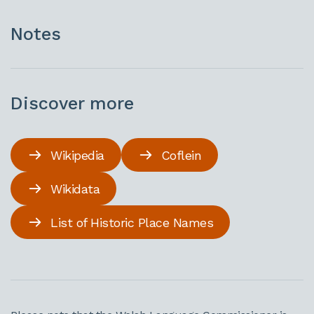
Notes
Discover more
Wikipedia
Coflein
Wikidata
List of Historic Place Names