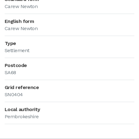
Carew Newton
English form
Carew Newton
Type
Settlement
Postcode
SA68
Grid reference
SN0404
Local authority
Pembrokeshire