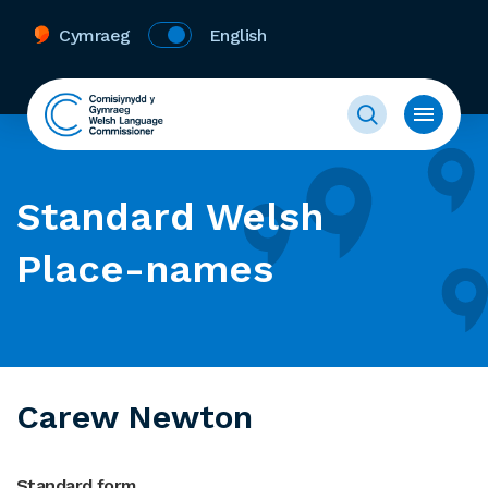
Cymraeg
English
Standard Welsh
Place-names
Carew Newton
Standard form