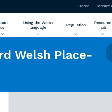
Home
Contact 
bout
Using the Welsh
Resource
Regulation
us
language
hub
rd Welsh Place-