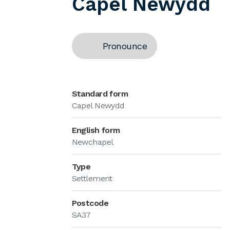
Capel Newydd
Pronounce
Standard form
Capel Newydd
English form
Newchapel
Type
Settlement
Postcode
SA37