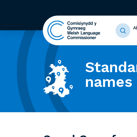
A
Standa
names