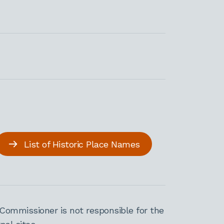
List of Historic Place Names
Commissioner is not responsible for the