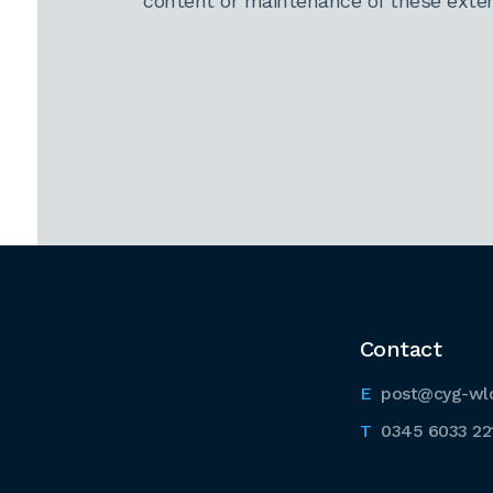
content or maintenance of these extern
Contact
post@cyg-wl
0345 6033 22