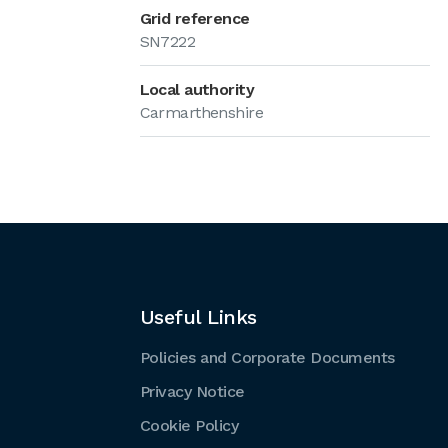
Grid reference
SN7222
Local authority
Carmarthenshire
Useful Links
Policies and Corporate Documents
Privacy Notice
Cookie Policy