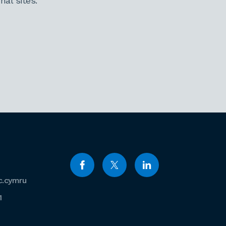
al sites.
c.cymru
1