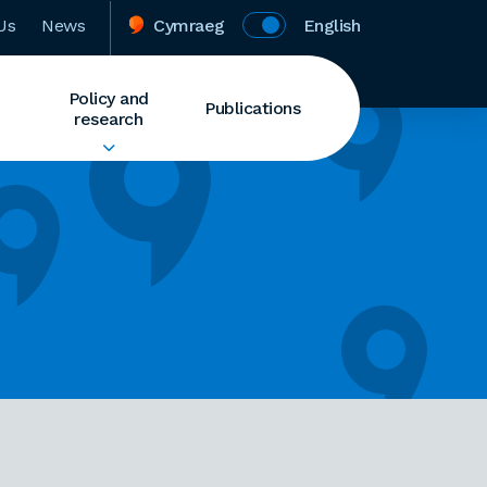
Us
News
Cymraeg
English
Policy and
Publications
research