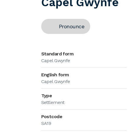
Capel Gwynfe
Pronounce
Standard form
Capel Gwynfe
English form
Capel Gwynfe
Type
Settlement
Postcode
SA19