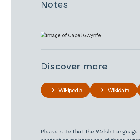
Notes
Discover more
Wikipedia
Wikidata
Please note that the Welsh Language 