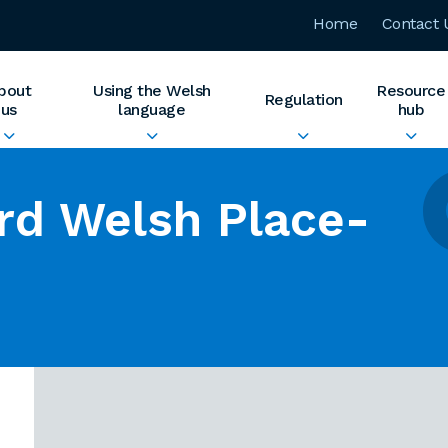
Home
Contact 
bout
Using the Welsh
Resource
Regulation
us
language
hub
rd Welsh Place-