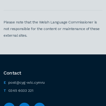
Please note that the Welsh Language Commissioner is
not responsible for the content or maintenance of these
external sites.
Contact
post@cyg-wlc.cymru
0345 6033 221