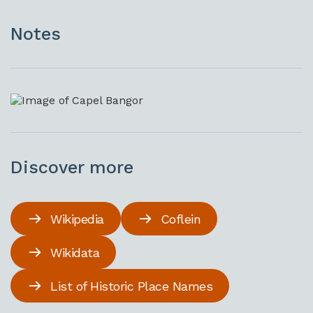
Notes
Discover more
Wikipedia
Coflein
Wikidata
List of Historic Place Names