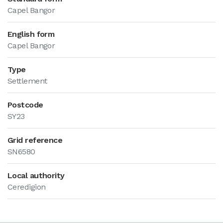
Capel Bangor
English form
Capel Bangor
Type
Settlement
Postcode
SY23
Grid reference
SN6580
Local authority
Ceredigion