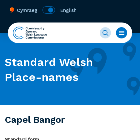
Cymraeg
English
Standard Welsh
Place-names
Capel Bangor
Standard form