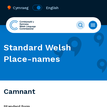
Cymraeg
English
Standard Welsh
Place-names
Camnant
Standard form