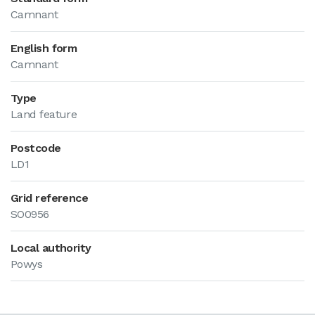
Camnant
English form
Camnant
Type
Land feature
Postcode
LD1
Grid reference
SO0956
Local authority
Powys