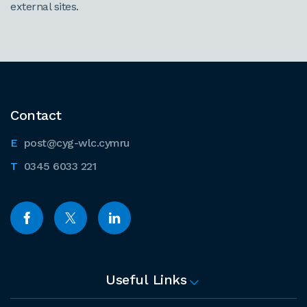
external sites.
Contact
post@cyg-wlc.cymru
0345 6033 221
Useful Links