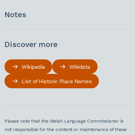
Notes
Discover more
Wikipedia
Wikidata
List of Historic Place Names
Please note that the Welsh Language Commissioner is
not responsible for the content or maintenance of these