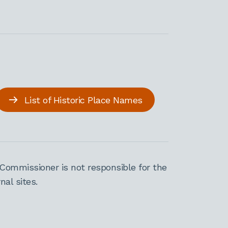
List of Historic Place Names
Commissioner is not responsible for the
al sites.