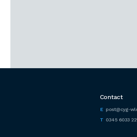
Contact
post@cyg-wl
0345 6033 22