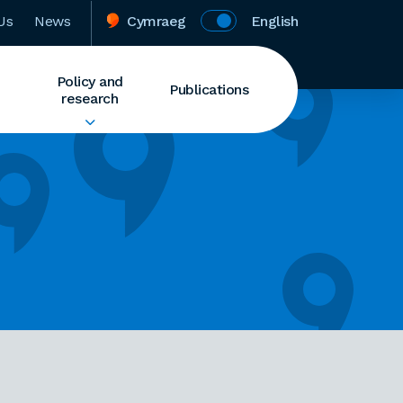
Us
News
Cymraeg
English
Policy and
Publications
research