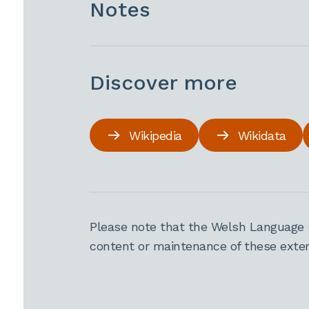
Notes
Discover more
Wikipedia
Wikidata
Please note that the Welsh Language 
content or maintenance of these extern