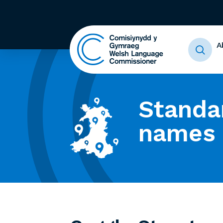
A
Standa
names