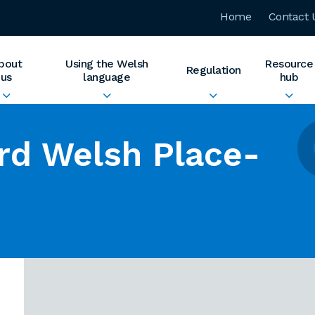
Home
Contact 
bout
Using the Welsh
Resource
Regulation
us
language
hub
rd Welsh Place-