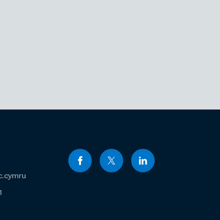
c.cymru
1