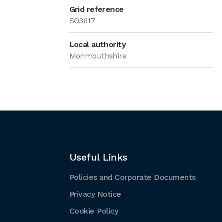
Grid reference
SO3617
Local authority
Monmouthshire
Useful Links
Policies and Corporate Documents
Privacy Notice
Cookie Policy