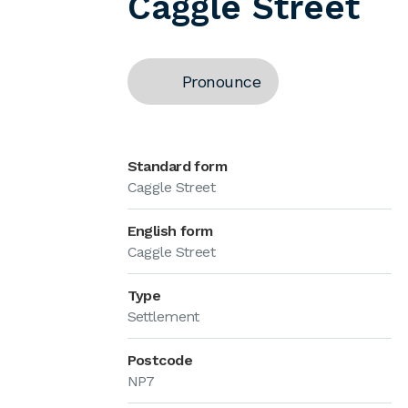
Caggle Street
Pronounce
Standard form
Caggle Street
English form
Caggle Street
Type
Settlement
Postcode
NP7