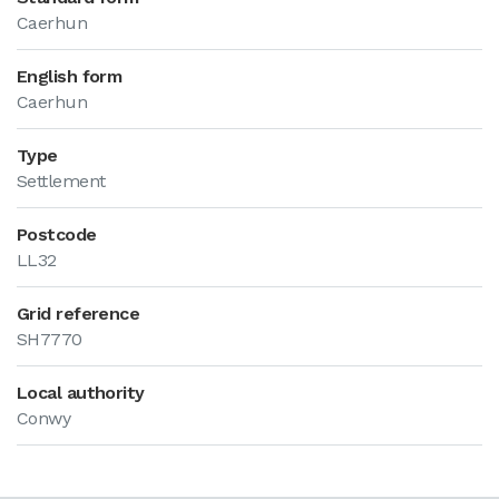
Caerhun
English form
Caerhun
Type
Settlement
Postcode
LL32
Grid reference
SH7770
Local authority
Conwy