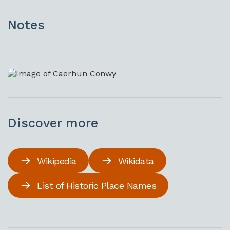
Notes
Discover more
Wikipedia
Wikidata
List of Historic Place Names