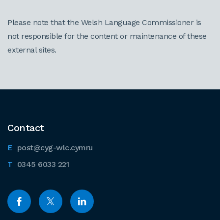
Please note that the Welsh Language Commissioner is
not responsible for the content or maintenance of these
external sites.
Contact
post@cyg-wlc.cymru
0345 6033 221