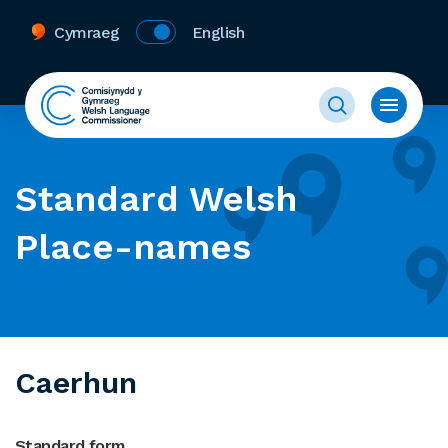
Cymraeg
English
Standard Welsh
Place-names
Caerhun
Standard form