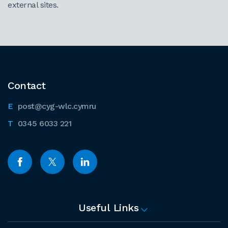
external sites.
Contact
post@cyg-wlc.cymru
0345 6033 221
Useful Links