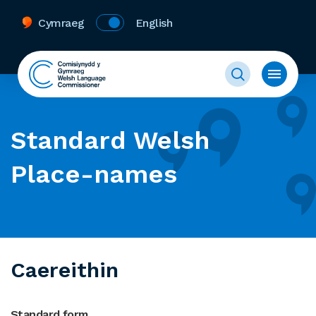
Cymraeg
English
Standard Welsh
Place-names
Caereithin
Standard form