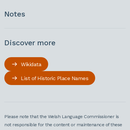
Notes
Discover more
Wikidata
List of Historic Place Names
Please note that the Welsh Language Commissioner is
not responsible for the content or maintenance of these