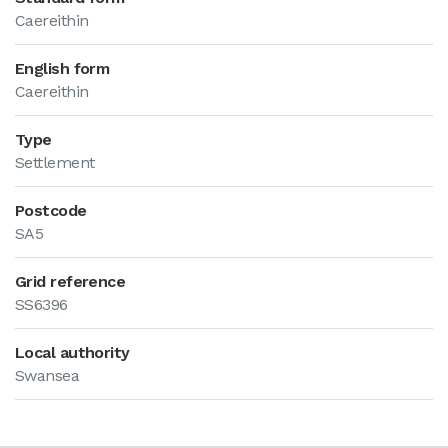
Caereithin
English form
Caereithin
Type
Settlement
Postcode
SA5
Grid reference
SS6396
Local authority
Swansea