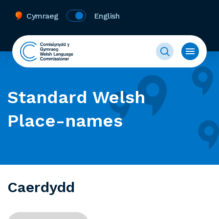
Cymraeg
English
Standard Welsh
Place-names
Caerdydd