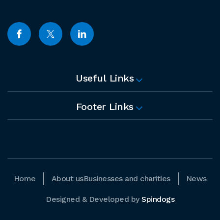
Useful Links
Footer Links
Home
About us
Businesses and charities
News
Designed & Developed by
Spindogs