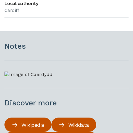
Local authority
Cardiff
Notes
Discover more
Wikipedia
Wikidata