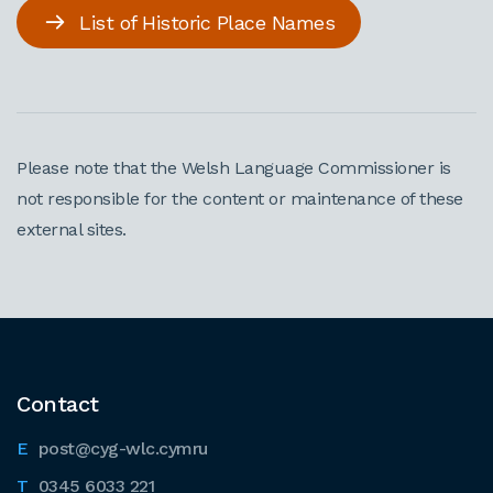
List of Historic Place Names
Please note that the Welsh Language Commissioner is
not responsible for the content or maintenance of these
external sites.
Contact
post@cyg-wlc.cymru
0345 6033 221