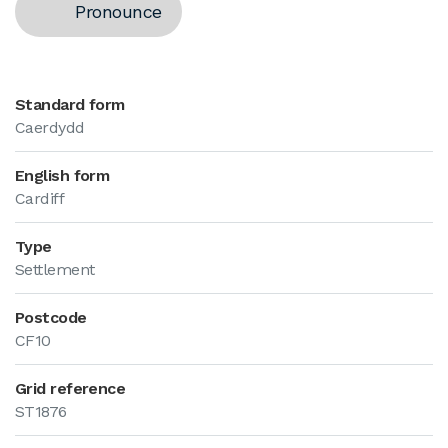
Pronounce
Standard form
Caerdydd
English form
Cardiff
Type
Settlement
Postcode
CF10
Grid reference
ST1876