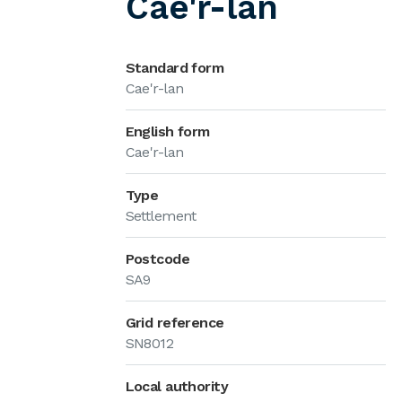
Cae'r-lan
Standard form
Cae'r-lan
English form
Cae'r-lan
Type
Settlement
Postcode
SA9
Grid reference
SN8012
Local authority