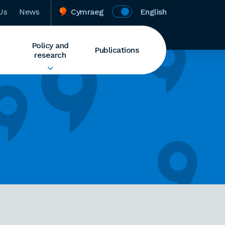
Us
News
Cymraeg
English
Policy and
Publications
research