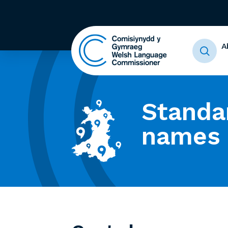
A
Standa
names