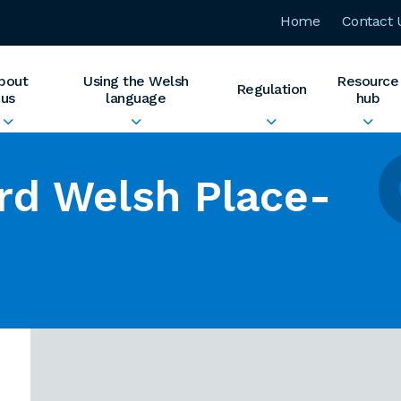
Home
Contact 
bout
Using the Welsh
Resource
Regulation
us
language
hub
rd Welsh Place-