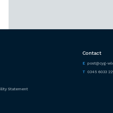
Contact
post@cyg-wl
0345 6033 22
lity Statement