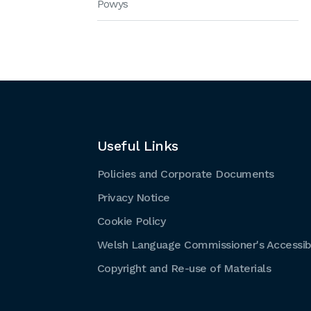
Powys
Useful Links
Policies and Corporate Documents
Privacy Notice
Cookie Policy
Welsh Language Commissioner's Accessibi
Copyright and Re-use of Materials