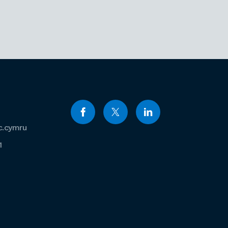
c.cymru
1