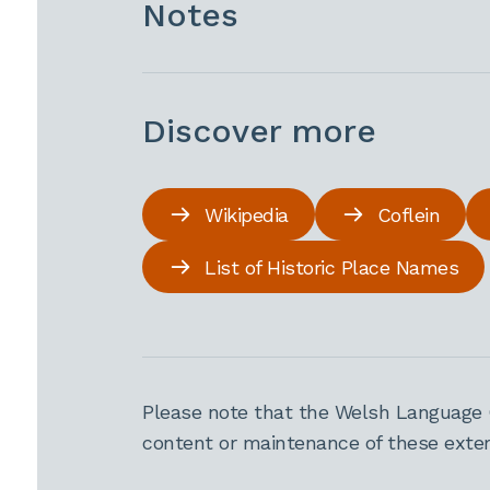
Notes
Discover more
Wikipedia
Coflein
List of Historic Place Names
Please note that the Welsh Language 
content or maintenance of these extern