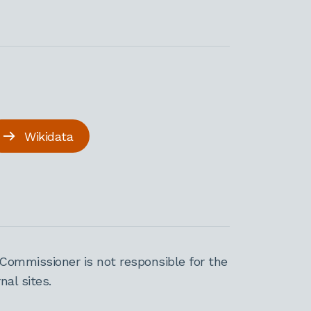
Wikidata
Commissioner is not responsible for the
al sites.