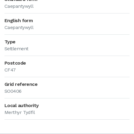
Caepantywyll
English form
Caepantywyll
Type
Settlement
Postcode
CF47
Grid reference
SO0406
Local authority
Merthyr Tydfil