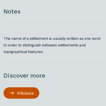
Notes
The name of a settlement is usually written as one word
in order to distinguish between settlements and
topographical features.
Discover more
Wikidata