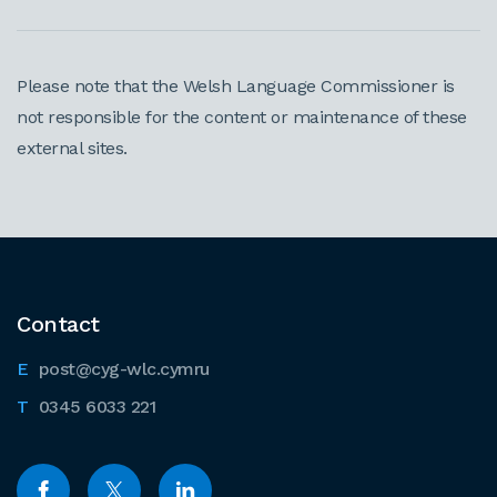
Please note that the Welsh Language Commissioner is
not responsible for the content or maintenance of these
external sites.
Contact
post@cyg-wlc.cymru
0345 6033 221