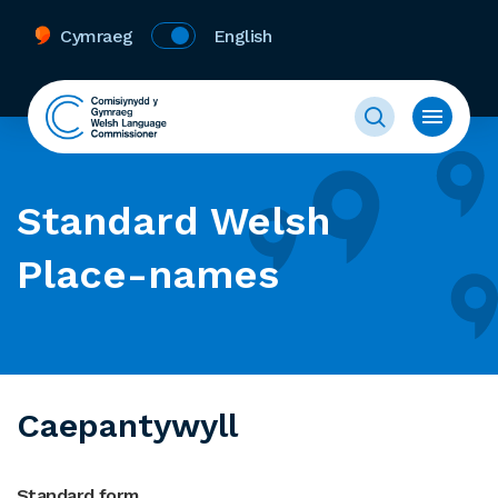
Cymraeg
English
Standard Welsh
Place-names
Caepantywyll
Standard form