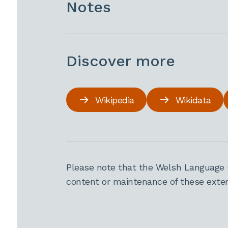
Notes
Discover more
Wikipedia
Wikidata
Please note that the Welsh Language 
content or maintenance of these extern