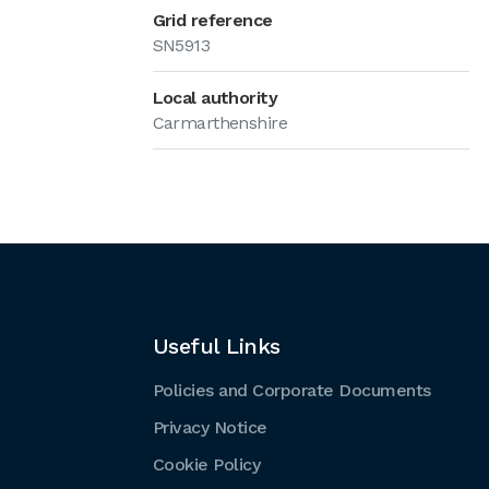
Grid reference
SN5913
Local authority
Carmarthenshire
Useful Links
Policies and Corporate Documents
Privacy Notice
Cookie Policy