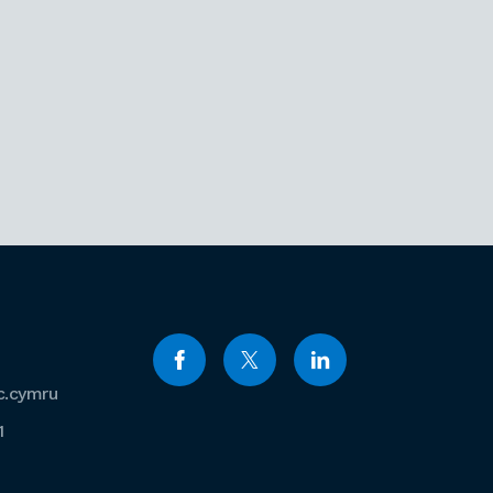
c.cymru
1