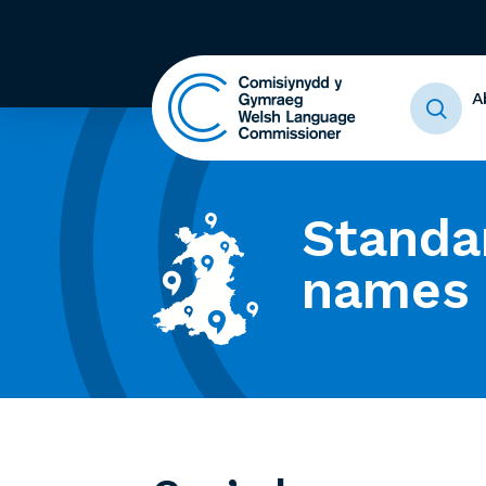
A
Standa
names