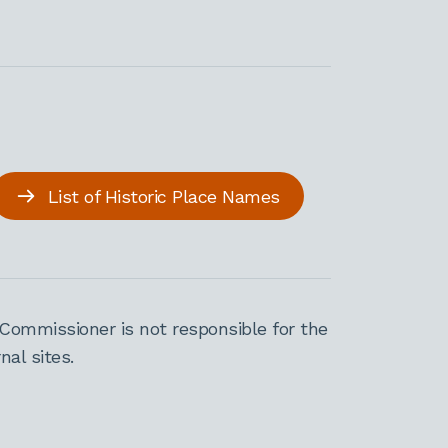
List of Historic Place Names
Commissioner is not responsible for the
al sites.