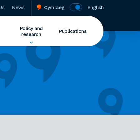
Us
News
Cymraeg
English
Policy and
Publications
research