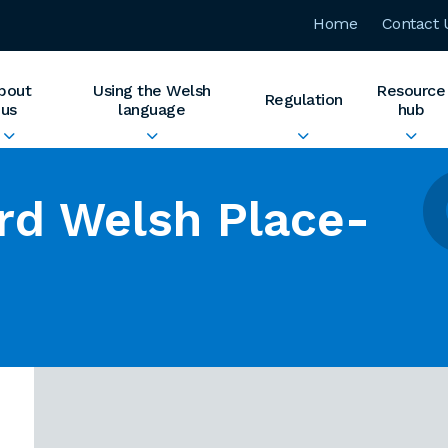
Home
Contact 
bout
Using the Welsh
Resource
Regulation
us
language
hub
rd Welsh Place-