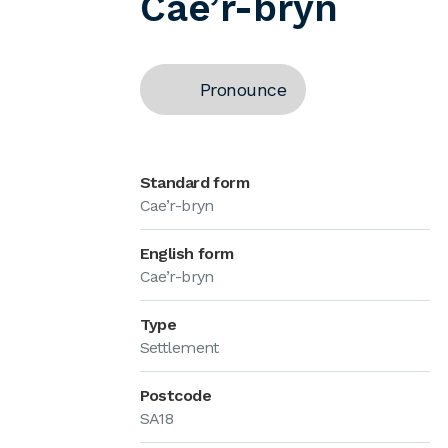
Cae’r-bryn
Pronounce
Standard form
Cae’r-bryn
English form
Cae’r-bryn
Type
Settlement
Postcode
SA18