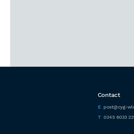
Contact
post@cyg-wl
0345 6033 22