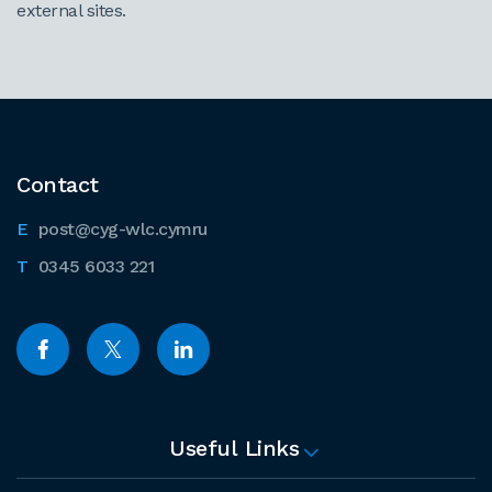
external sites.
Contact
post@cyg-wlc.cymru
0345 6033 221
Useful Links