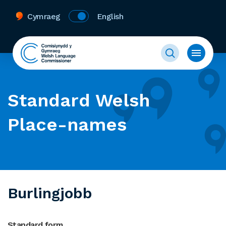
Cymraeg
English
Standard Welsh
Place-names
Burlingjobb
Standard form