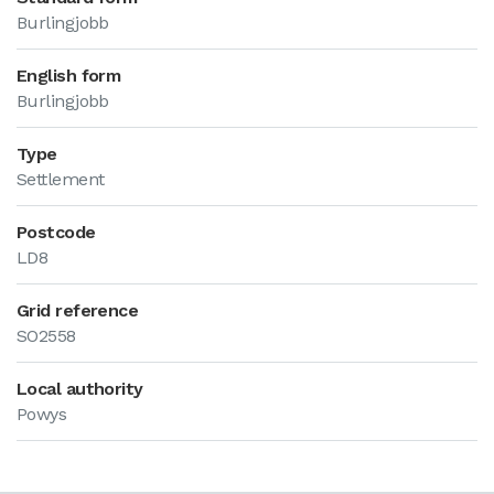
Burlingjobb
English form
Burlingjobb
Type
Settlement
Postcode
LD8
Grid reference
SO2558
Local authority
Powys