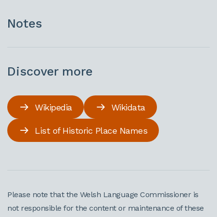
Notes
Discover more
Wikipedia
Wikidata
List of Historic Place Names
Please note that the Welsh Language Commissioner is
not responsible for the content or maintenance of these