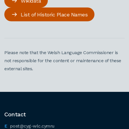
Wikidata
List of Historic Place Names
Please note that the Welsh Language Commissioner is
not responsible for the content or maintenance of these
external sites.
Contact
post@cyg-wlc.cymru