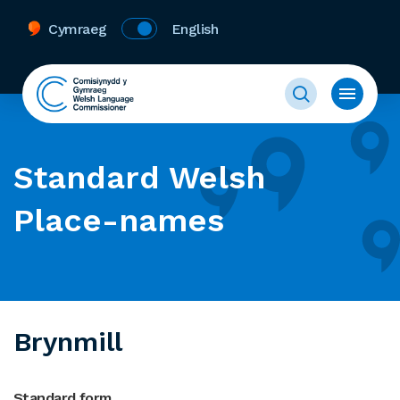
Cymraeg
English
Standard Welsh
Place-names
Brynmill
Standard form