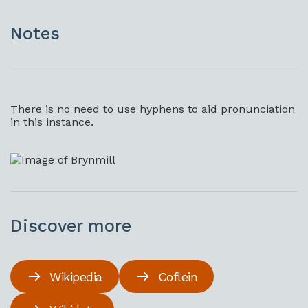
Notes
There is no need to use hyphens to aid pronunciation
in this instance.
Discover more
Wikipedia
Coflein