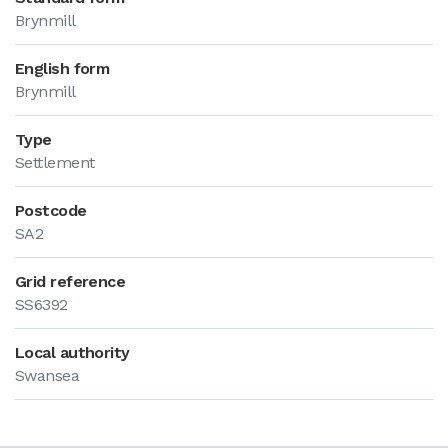
Brynmill
English form
Brynmill
Type
Settlement
Postcode
SA2
Grid reference
SS6392
Local authority
Swansea