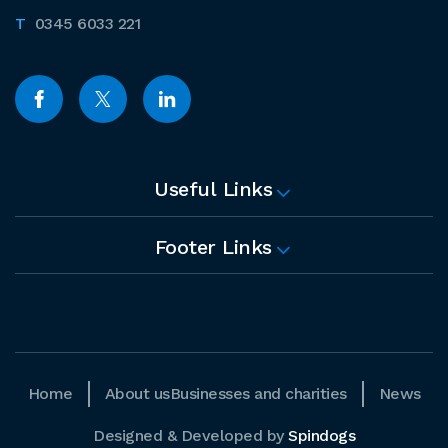
0345 6033 221
Useful Links
Footer Links
Home
About us
Businesses and charities
News
Designed & Developed by
Spindogs