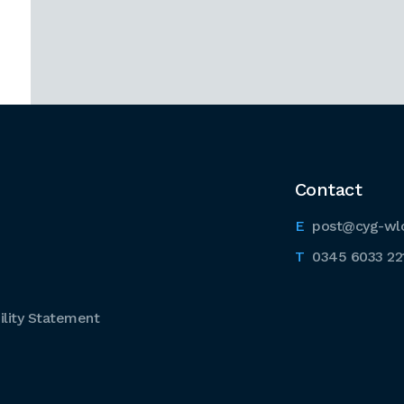
Contact
post@cyg-wl
0345 6033 22
lity Statement