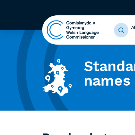
A
Standa
names