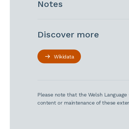
Notes
Discover more
Wikidata
Please note that the Welsh Language 
content or maintenance of these extern