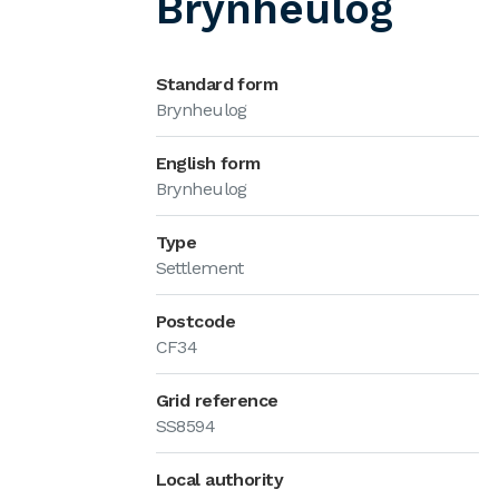
Brynheulog
Standard form
Brynheulog
English form
Brynheulog
Type
Settlement
Postcode
CF34
Grid reference
SS8594
Local authority