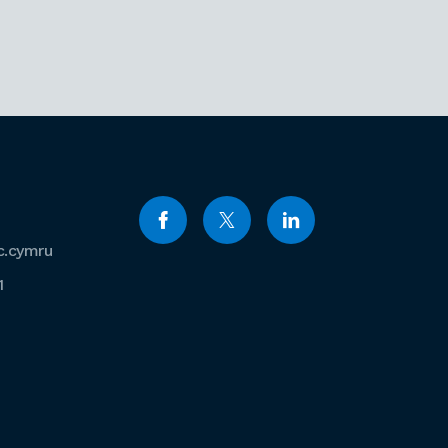
c.cymru
1