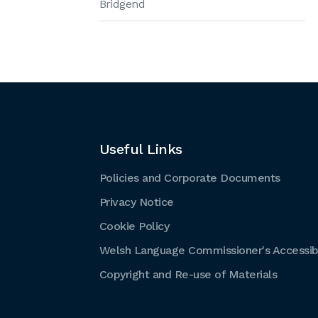
Bridgend
Useful Links
Policies and Corporate Documents
Privacy Notice
Cookie Policy
Welsh Language Commissioner's Accessibi
Copyright and Re-use of Materials