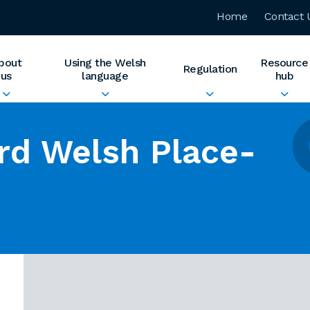
Home
Contact 
bout
Using the Welsh
Resource
Regulation
us
language
hub
rd Welsh Place-