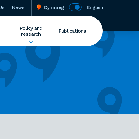
Us
News
Cymraeg
English
Policy and
Publications
research