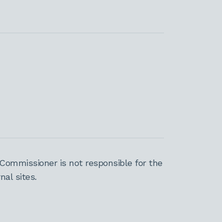
Commissioner is not responsible for the
al sites.