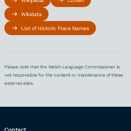
Wikipedia
Coflein
Wikidata
List of Historic Place Names
Please note that the Welsh Language Commissioner is
not responsible for the content or maintenance of these
external sites.
Contact