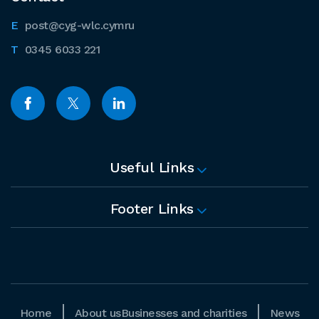
post@cyg-wlc.cymru
0345 6033 221
Useful Links
Footer Links
Home
About us
Businesses and charities
News