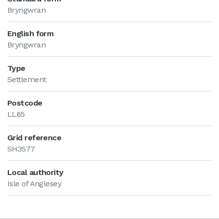
Bryngwran
English form
Bryngwran
Type
Settlement
Postcode
LL65
Grid reference
SH3577
Local authority
Isle of Anglesey