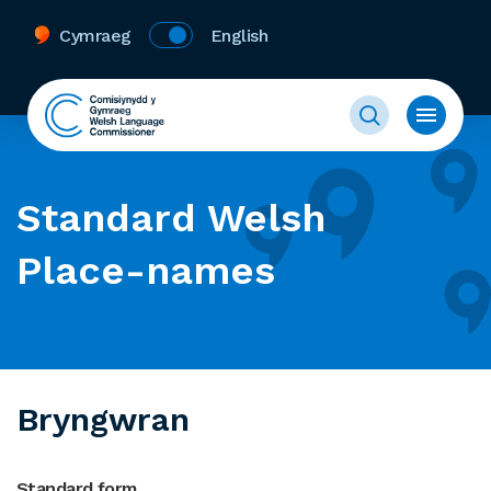
Cymraeg
English
Standard Welsh
Place-names
Bryngwran
Standard form