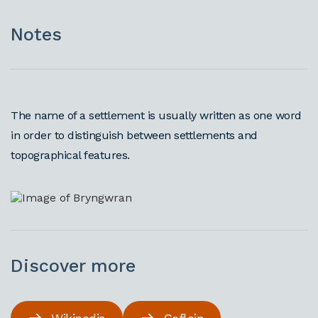
Notes
The name of a settlement is usually written as one word
in order to distinguish between settlements and
topographical features.
Discover more