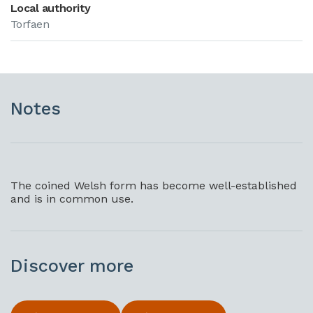
Local authority
Torfaen
Notes
The coined Welsh form has become well-established
and is in common use.
Discover more