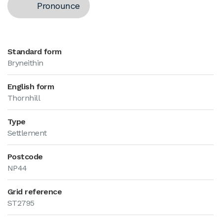
Pronounce
Standard form
Bryneithin
English form
Thornhill
Type
Settlement
Postcode
NP44
Grid reference
ST2795