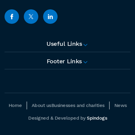
Useful Links
Footer Links
Home
About us
Businesses and charities
News
Designed & Developed by
Spindogs