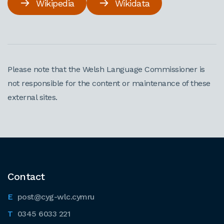
Wikipedia
Wikidata
Please note that the Welsh Language Commissioner is
not responsible for the content or maintenance of these
external sites.
Contact
post@cyg-wlc.cymru
0345 6033 221