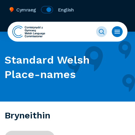
Cymraeg
English
Standard Welsh
Place-names
Bryneithin