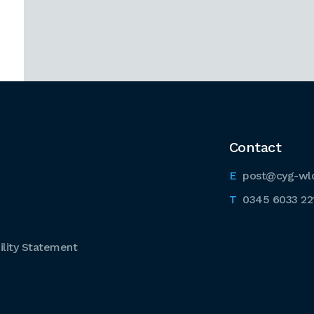
Contact
post@cyg-wl
0345 6033 22
lity Statement