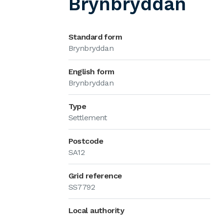
Brynbryddan
Standard form
Brynbryddan
English form
Brynbryddan
Type
Settlement
Postcode
SA12
Grid reference
SS7792
Local authority