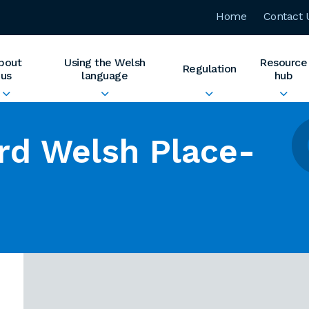
Home
Contact 
bout
Using the Welsh
Resource
Regulation
us
language
hub
rd Welsh Place-