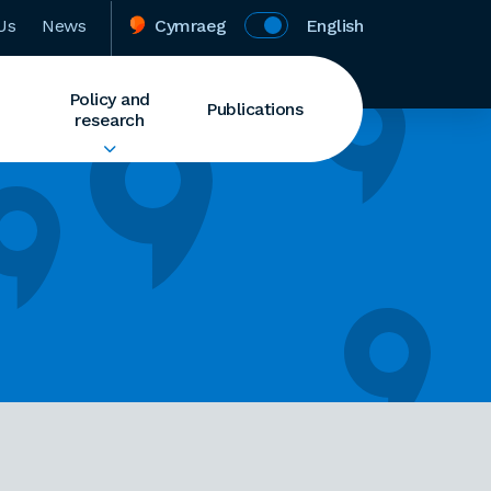
Us
News
Cymraeg
English
Policy and
Publications
research