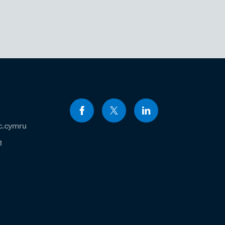
c.cymru
1