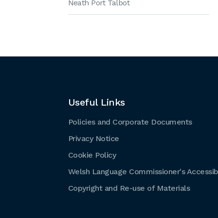
Neath Port Talbot
Useful Links
Policies and Corporate Documents
Privacy Notice
Cookie Policy
Welsh Language Commissioner's Accessibi
Copyright and Re-use of Materials