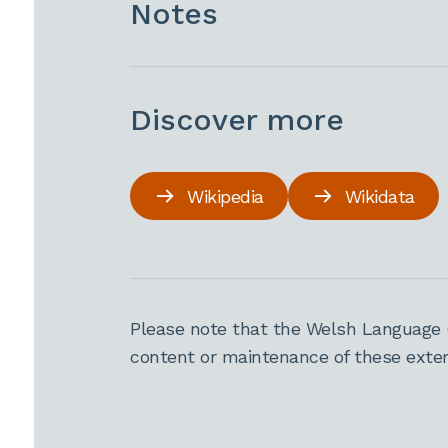
Notes
Discover more
Wikipedia
Wikidata
Please note that the Welsh Language 
content or maintenance of these extern