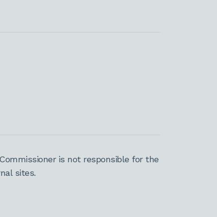
Commissioner is not responsible for the
al sites.