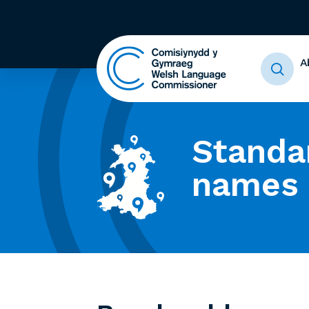
A
Standa
names