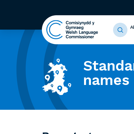
A
Standa
names