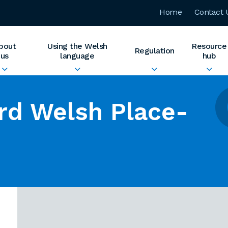
Home
Contact 
bout
Using the Welsh
Resource
Regulation
us
language
hub
rd Welsh Place-