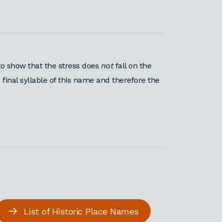
o show that the stress does
not
fall on the
 final syllable of this name and therefore the
List of Historic Place Names