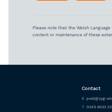
Please note that the Welsh Language 
content or maintenance of these extern
Contact
post@cyg-wl
0345 6033 22