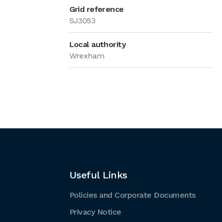
Grid reference
SJ3053
Local authority
Wrexham
Useful Links
Policies and Corporate Documents
Privacy Notice