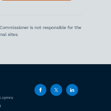
Commissioner is not responsible for the
al sites.
c.cymru
1