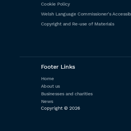
Cookie Policy
Welsh Language Commissioner's Accessibi
Copyright and Re-use of Materials
Footer Links
Home
About us
Businesses and charities
News
Copyright © 2026