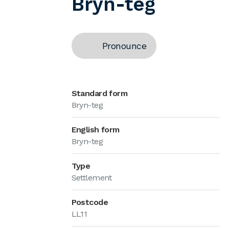
Bryn-teg
Pronounce
Standard form
Bryn-teg
English form
Bryn-teg
Type
Settlement
Postcode
LL11