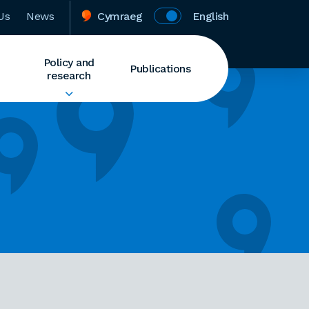
Us
News
Cymraeg
English
Policy and
Publications
research