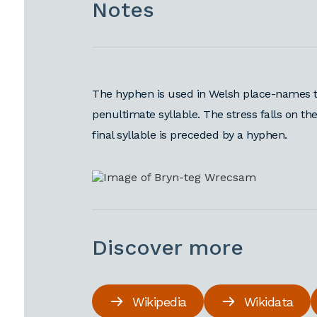
Notes
The hyphen is used in Welsh place-names t
penultimate syllable. The stress falls on the
final syllable is preceded by a hyphen.
Discover more
Wikipedia
Wikidata