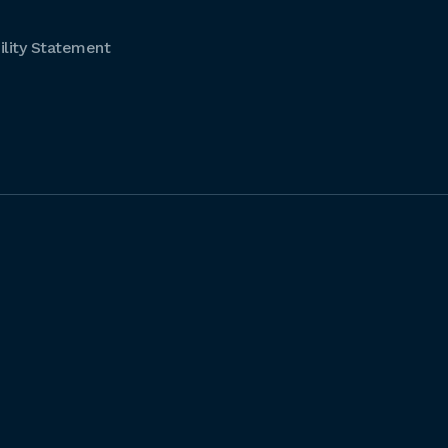
lity Statement