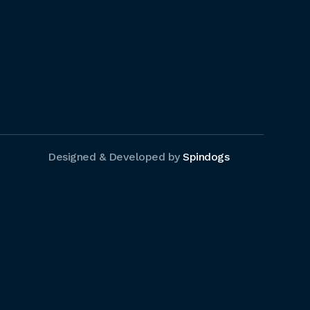
Designed & Developed by
Spindogs