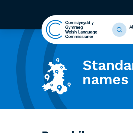
A
Standa
names