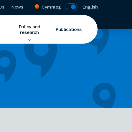
Us
News
Cymraeg
English
Policy and
Publications
research