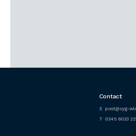
Contact
post@cyg-wl
0345 6033 22