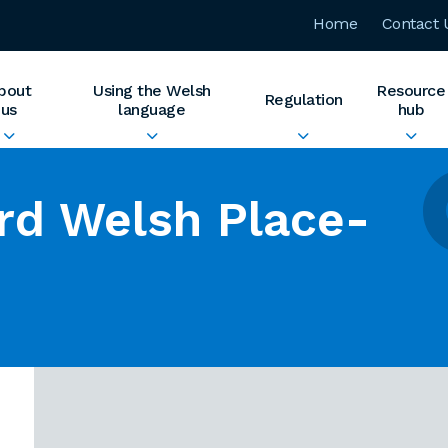
Home
Contact 
bout
Using the Welsh
Resource
Regulation
us
language
hub
rd Welsh Place-