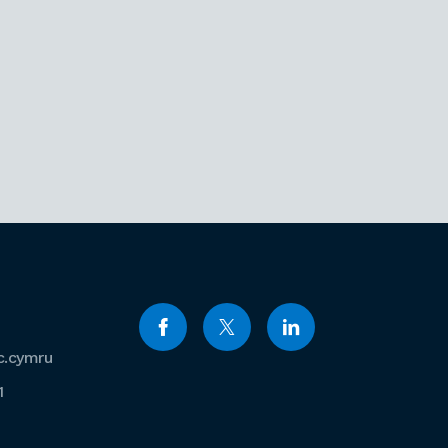
c.cymru
1