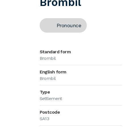
Brombil
Pronounce
Standard form
Brombil
English form
Brombil
Type
Settlement
Postcode
SA13