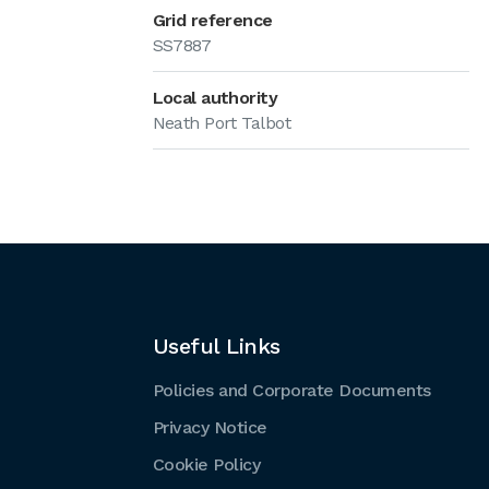
Grid reference
SS7887
Local authority
Neath Port Talbot
Useful Links
Policies and Corporate Documents
Privacy Notice
Cookie Policy