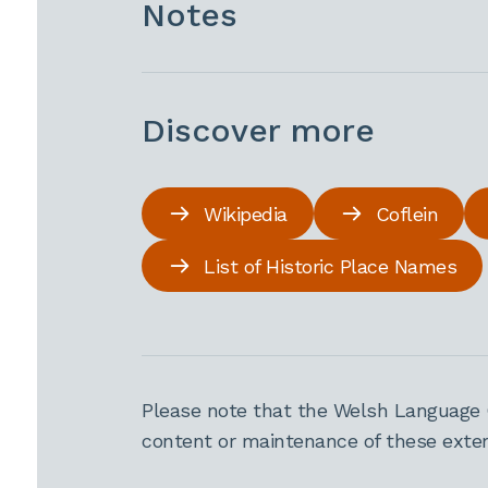
Notes
Discover more
Wikipedia
Coflein
List of Historic Place Names
Please note that the Welsh Language 
content or maintenance of these extern