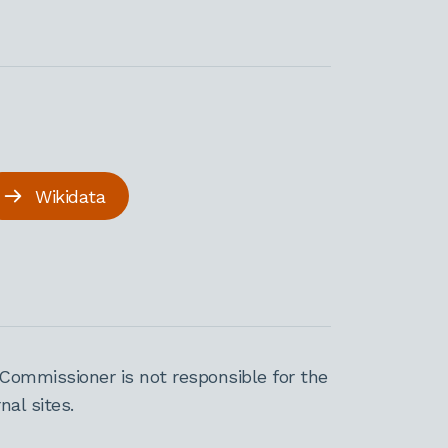
Wikidata
Commissioner is not responsible for the
al sites.