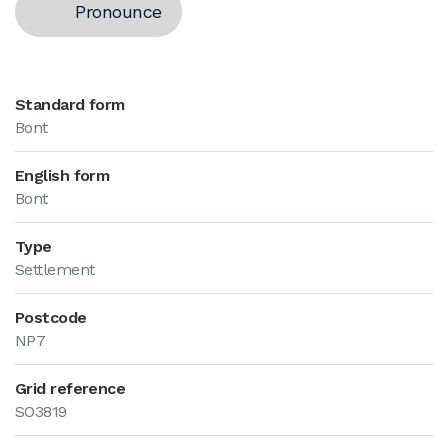
Pronounce
Standard form
Bont
English form
Bont
Type
Settlement
Postcode
NP7
Grid reference
SO3819