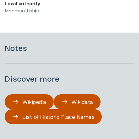
Local authority
Monmouthshire
Notes
Discover more
Wikipedia
Wikidata
List of Historic Place Names