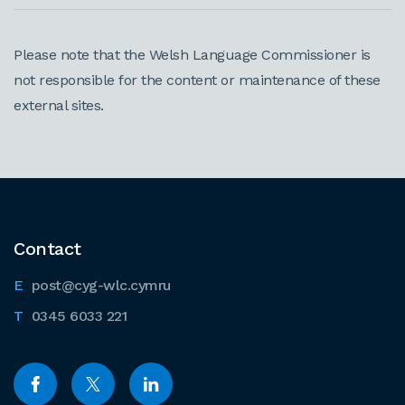
Please note that the Welsh Language Commissioner is
not responsible for the content or maintenance of these
external sites.
Contact
post@cyg-wlc.cymru
0345 6033 221