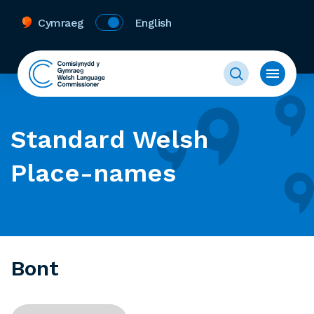
Cymraeg
English
Standard Welsh
Place-names
Bont