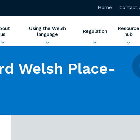
Home
Contact 
bout
Using the Welsh
Resource
Regulation
us
language
hub
rd Welsh Place-