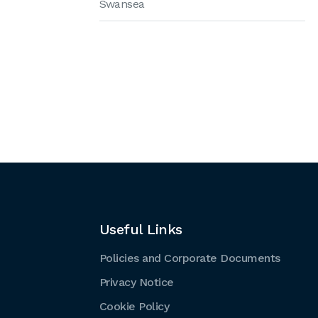
Swansea
Useful Links
Policies and Corporate Documents
Privacy Notice
Cookie Policy