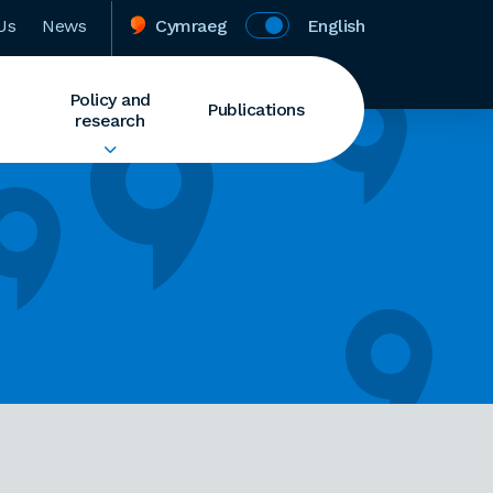
Us
News
Cymraeg
English
Policy and
Publications
research