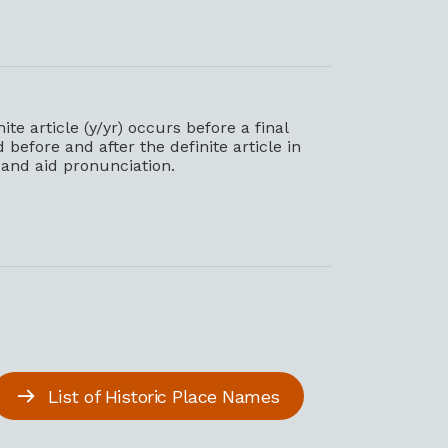
e article (y/yr) occurs before a final
efore and after the definite article in
s and aid pronunciation.
List of Historic Place Names