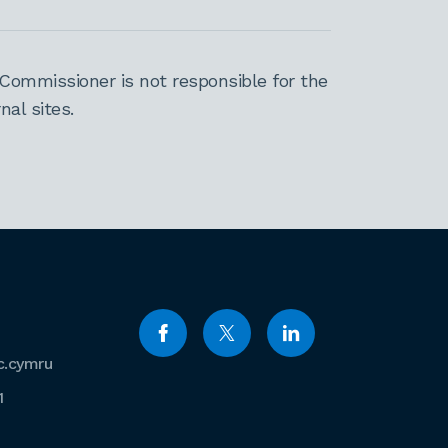
Commissioner is not responsible for the
al sites.
c.cymru
1