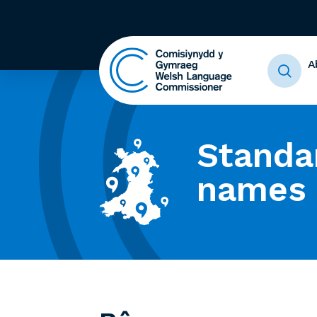
A
Standa
names