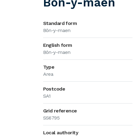
Bôn-y-maen
Standard form
Bôn-y-maen
English form
Bôn-y-maen
Type
Area
Postcode
SA1
Grid reference
SS6795
Local authority