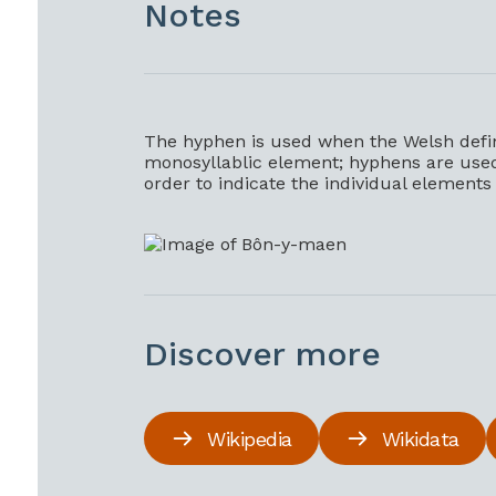
Notes
The hyphen is used when the Welsh definit
monosyllablic element; hyphens are used b
order to indicate the individual element
Discover more
Wikipedia
Wikidata