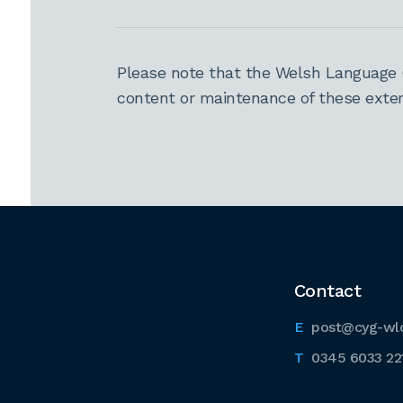
Please note that the Welsh Language 
content or maintenance of these extern
Contact
post@cyg-wl
0345 6033 22